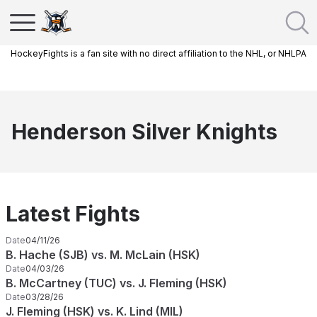
HockeyFights is a fan site with no direct affiliation to the NHL, or NHLPA
Henderson Silver Knights
Latest Fights
Date
04/11/26
B. Hache (SJB) vs. M. McLain (HSK)
Date
04/03/26
B. McCartney (TUC) vs. J. Fleming (HSK)
Date
03/28/26
J. Fleming (HSK) vs. K. Lind (MIL)