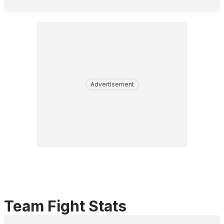
Advertisement
Team Fight Stats