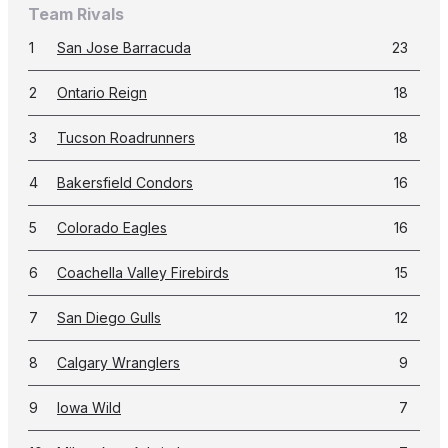
Team Rivals
1
San Jose Barracuda
23
2
Ontario Reign
18
3
Tucson Roadrunners
18
4
Bakersfield Condors
16
5
Colorado Eagles
16
6
Coachella Valley Firebirds
15
7
San Diego Gulls
12
8
Calgary Wranglers
9
9
Iowa Wild
7