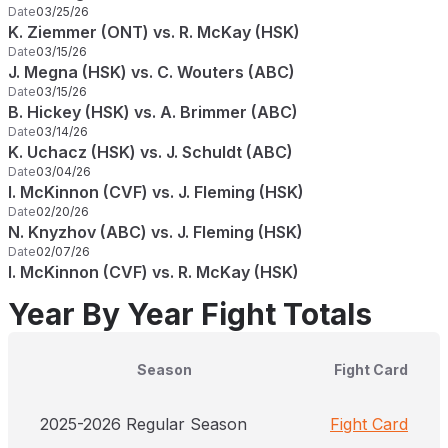
Date
03/25/26
K. Ziemmer (ONT) vs. R. McKay (HSK)
Date
03/15/26
J. Megna (HSK) vs. C. Wouters (ABC)
Date
03/15/26
B. Hickey (HSK) vs. A. Brimmer (ABC)
Date
03/14/26
K. Uchacz (HSK) vs. J. Schuldt (ABC)
Date
03/04/26
I. McKinnon (CVF) vs. J. Fleming (HSK)
Date
02/20/26
N. Knyzhov (ABC) vs. J. Fleming (HSK)
Date
02/07/26
I. McKinnon (CVF) vs. R. McKay (HSK)
Year By Year Fight Totals
Season
Fight Card
2025-2026 Regular Season
Fight Card