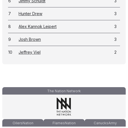
6
Jimmy Schuldt
3
7
Hunter Drew
3
8
Alex Kannok Leipert
3
9
Josh Brown
3
10
Jeffrey Viel
2
The Nation Network
OilersNation
FlamesNation
CanucksArmy