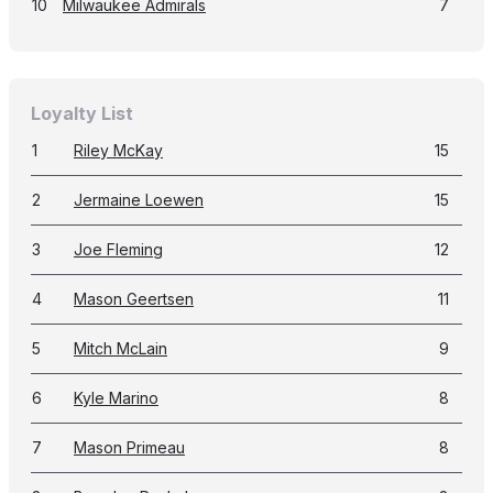
10
Milwaukee Admirals
7
Loyalty List
1
Riley McKay
15
2
Jermaine Loewen
15
3
Joe Fleming
12
4
Mason Geertsen
11
5
Mitch McLain
9
6
Kyle Marino
8
7
Mason Primeau
8