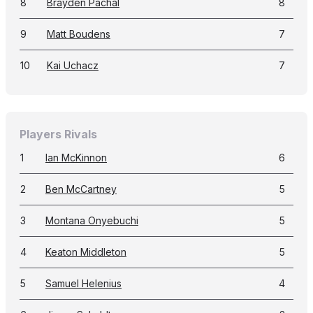
8
Brayden Pachal
8
9
Matt Boudens
7
10
Kai Uchacz
7
Players Rivals
1
Ian McKinnon
6
2
Ben McCartney
5
3
Montana Onyebuchi
5
4
Keaton Middleton
5
5
Samuel Helenius
4