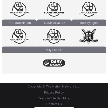
TheLeafsNation
BlueJaysNation
HockeyFights
Daily Faceoff
Copyright © The Nation Network Ltd.
Privacy Policy
Responsible Gambling
Contact Us