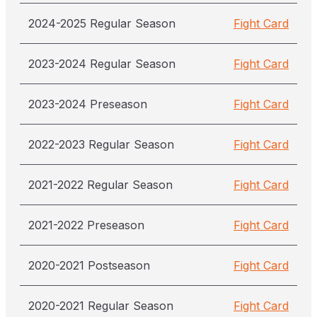
2024-2025 Regular Season
Fight Card
2023-2024 Regular Season
Fight Card
2023-2024 Preseason
Fight Card
2022-2023 Regular Season
Fight Card
2021-2022 Regular Season
Fight Card
2021-2022 Preseason
Fight Card
2020-2021 Postseason
Fight Card
2020-2021 Regular Season
Fight Card