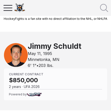
HockeyFights is a fan site with no direct affiliation to the NHL, or NHLPA
Jimmy Schuldt
May 11, 1995
Minnetonka, MN
6' 1"
•
203
lbs.
CURRENT CONTRACT
$850,000
2 years · UFA 2026
Powered by