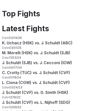
Top Fights
Latest Fights
Date
03/14/26
K. Uchacz (HSK) vs. J. Schuldt (ABC)
Date
03/01/25
M. Morelli (HSK) vs. J. Schuldt (SJB)
Date
11/03/24
J. Schuldt (SJB) vs. J. Cecconi (IOW)
Date
04/17/24
C. Crotty (TUC) vs. J. Schuldt (CVF)
Date
01/19/24
L. Ciona (CGW) vs. J. Schuldt (CVF)
Date
03/24/23
J. Schuldt (CVF) vs. G. Smith (HSK)
Date
12/16/22
J. Schuldt (CVF) vs. L. Nijhoff (SDG)
Date
12/09/22