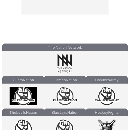
The Nation Network
OilersNation
FlamesNation
CanucksArmy
TheLeafsNation
BlueJaysNation
HockeyFights