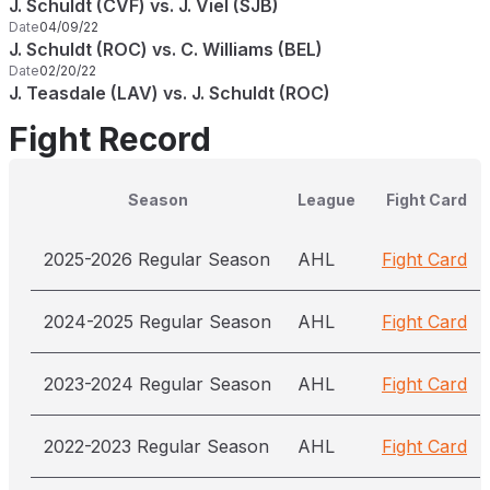
J. Schuldt (CVF) vs. J. Viel (SJB)
Date
04/09/22
J. Schuldt (ROC) vs. C. Williams (BEL)
Date
02/20/22
J. Teasdale (LAV) vs. J. Schuldt (ROC)
Fight Record
Season
League
Fight Card
2025-2026 Regular Season
AHL
Fight Card
2024-2025 Regular Season
AHL
Fight Card
2023-2024 Regular Season
AHL
Fight Card
2022-2023 Regular Season
AHL
Fight Card