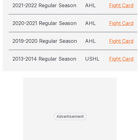
2021-2022 Regular Season
AHL
Fight Card
2020-2021 Regular Season
AHL
Fight Card
2019-2020 Regular Season
AHL
Fight Card
2013-2014 Regular Season
USHL
Fight Card
Advertisement