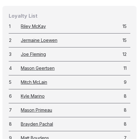
Loyalty List
1
Riley McKay
15
2
Jermaine Loewen
15
3
Joe Fleming
12
4
Mason Geertsen
11
5
Mitch McLain
9
6
Kyle Marino
8
7
Mason Primeau
8
8
Brayden Pachal
8
9
Matt Boudens
7