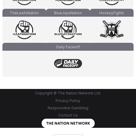
TheLeafsNation
BlueJaysNation
HockeyFights
Daily Faceoff
Copyright © The Nation Network Ltd.
Privacy Policy
Responsible Gambling
Contact Us