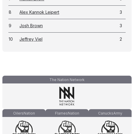
8
Alex Kannok Leipert
3
9
Josh Brown
3
10
Jeffrey Viel
2
The Nation Network
OilersNation
FlamesNation
CanucksArmy