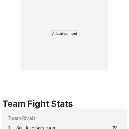
Advertisement
Team Fight Stats
Team Rivals
1
San Jose Barracuda
23