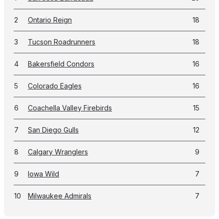
2
Ontario Reign
18
3
Tucson Roadrunners
18
4
Bakersfield Condors
16
5
Colorado Eagles
16
6
Coachella Valley Firebirds
15
7
San Diego Gulls
12
8
Calgary Wranglers
9
9
Iowa Wild
7
10
Milwaukee Admirals
7