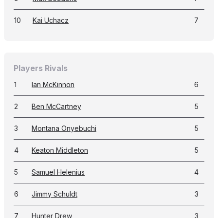
10
Kai Uchacz
7
Players Rivals
1
Ian McKinnon
6
2
Ben McCartney
5
3
Montana Onyebuchi
5
4
Keaton Middleton
5
5
Samuel Helenius
4
6
Jimmy Schuldt
3
7
Hunter Drew
3