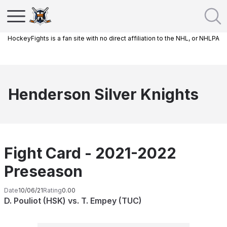
HockeyFights is a fan site with no direct affiliation to the NHL, or NHLPA
Henderson Silver Knights
Fight Card - 2021-2022
Preseason
Date
10/06/21
Rating
0.00
D. Pouliot (HSK) vs. T. Empey (TUC)