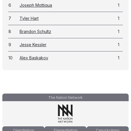
6
Joseph Mottiqua
1
7
Tyler Hart
1
8
Brandon Schultz
1
9
Jesse Kessler
1
10
Alex Baskakov
1
The Nation Network
OilersNation
FlamesNation
CanucksArmy