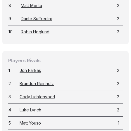
8
Matt Menta
2
9
Dante Suffredini
2
10
Robin Hoglund
2
Players Rivals
1
Jon Farkas
2
2
Brandon Reinholz
2
3
Cody Lichtenvoort
2
4
Luke Lynch
2
5
Matt Youso
1