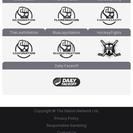
TheLeafsNation
BlueJaysNation
HockeyFights
Daily Faceoff
Copyright © The Nation Network Ltd.
Privacy Policy
Responsible Gambling
Contact Us