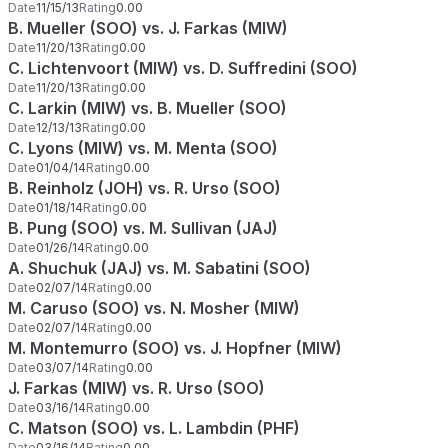
Date
11/15/13
Rating
0.00
B. Mueller (SOO) vs. J. Farkas (MIW)
Date
11/20/13
Rating
0.00
C. Lichtenvoort (MIW) vs. D. Suffredini (SOO)
Date
11/20/13
Rating
0.00
C. Larkin (MIW) vs. B. Mueller (SOO)
Date
12/13/13
Rating
0.00
C. Lyons (MIW) vs. M. Menta (SOO)
Date
01/04/14
Rating
0.00
B. Reinholz (JOH) vs. R. Urso (SOO)
Date
01/18/14
Rating
0.00
B. Pung (SOO) vs. M. Sullivan (JAJ)
Date
01/26/14
Rating
0.00
A. Shuchuk (JAJ) vs. M. Sabatini (SOO)
Date
02/07/14
Rating
0.00
M. Caruso (SOO) vs. N. Mosher (MIW)
Date
02/07/14
Rating
0.00
M. Montemurro (SOO) vs. J. Hopfner (MIW)
Date
03/07/14
Rating
0.00
J. Farkas (MIW) vs. R. Urso (SOO)
Date
03/16/14
Rating
0.00
C. Matson (SOO) vs. L. Lambdin (PHF)
Date
03/16/14
Rating
0.00