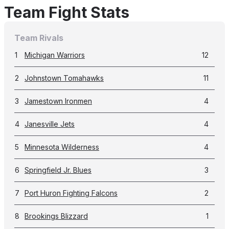
Team Fight Stats
Team Rivals
1
Michigan Warriors
12
2
Johnstown Tomahawks
11
3
Jamestown Ironmen
4
4
Janesville Jets
4
5
Minnesota Wilderness
4
6
Springfield Jr. Blues
3
7
Port Huron Fighting Falcons
2
8
Brookings Blizzard
1