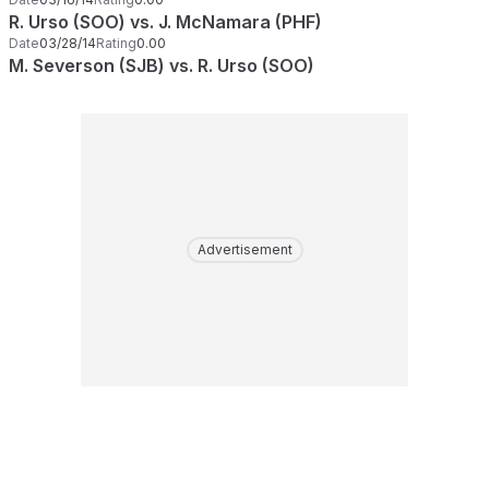
R. Urso (SOO) vs. J. McNamara (PHF)
Date
03/28/14
Rating
0.00
M. Severson (SJB) vs. R. Urso (SOO)
Advertisement