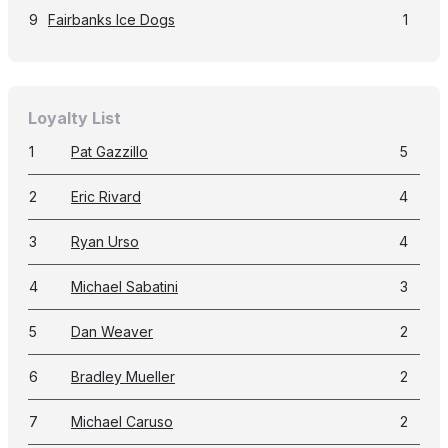
9
Fairbanks Ice Dogs
1
Loyalty List
1
Pat Gazzillo
5
2
Eric Rivard
4
3
Ryan Urso
4
4
Michael Sabatini
3
5
Dan Weaver
2
6
Bradley Mueller
2
7
Michael Caruso
2