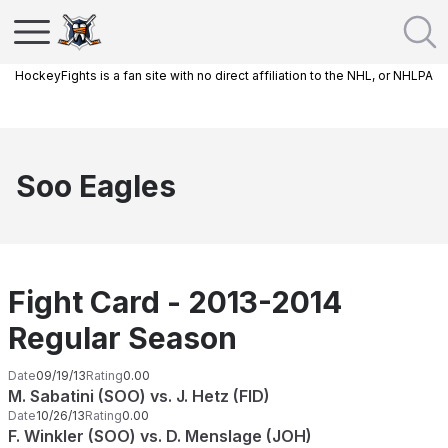
HockeyFights is a fan site with no direct affiliation to the NHL, or NHLPA
Soo Eagles
Fight Card - 2013-2014
Regular Season
Date
09/19/13
Rating
0.00
M. Sabatini (SOO) vs. J. Hetz (FID)
Date
10/26/13
Rating
0.00
F. Winkler (SOO) vs. D. Menslage (JOH)