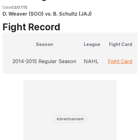
Date
03/07/15
D. Weaver (SOO) vs. B. Schultz (JAJ)
Fight Record
Season
League
Fight Card
2014-2015 Regular Season
NAHL
Fight Card
Advertisement