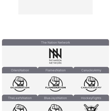
The Nation Network
OilersNation
FlamesNation
CanucksArmy
TheLeafsNation
BlueJaysNation
HockeyFights