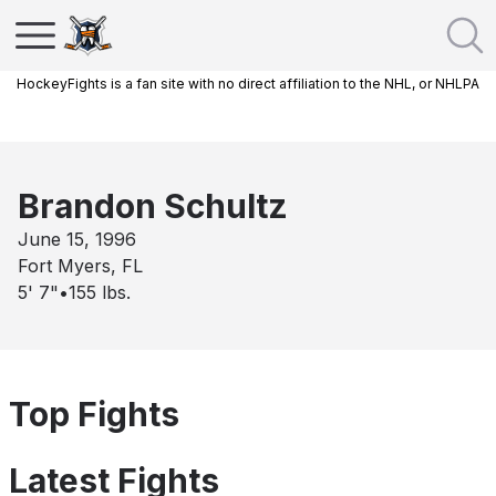
HockeyFights is a fan site with no direct affiliation to the NHL, or NHLPA
Brandon Schultz
June 15, 1996
Fort Myers, FL
5' 7"
•
155
lbs.
Top Fights
Latest Fights