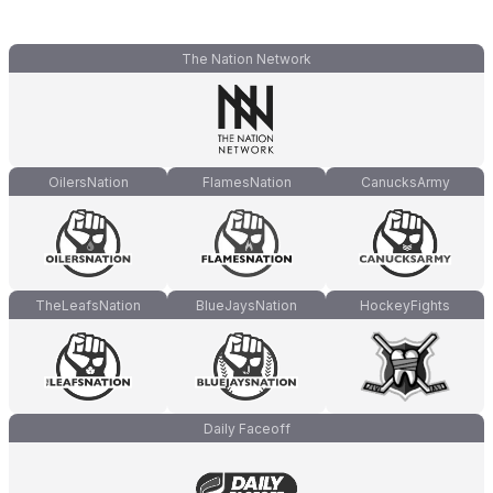
The Nation Network
OilersNation
FlamesNation
CanucksArmy
TheLeafsNation
BlueJaysNation
HockeyFights
Daily Faceoff