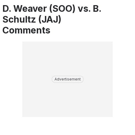
D. Weaver (SOO) vs. B.
Schultz (JAJ)
Comments
Advertisement