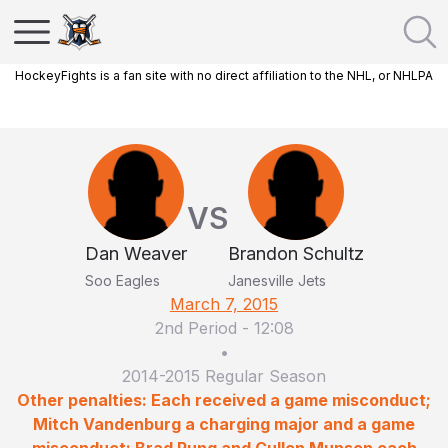
HockeyFights is a fan site with no direct affiliation to the NHL, or NHLPA
VS
Dan Weaver
Brandon Schultz
Soo Eagles
Janesville Jets
March 7, 2015
2nd Period
-
12:08
•
2014-2015 Regular Season
Other penalties: Each received a game misconduct;
Mitch Vandenburg a charging major and a game