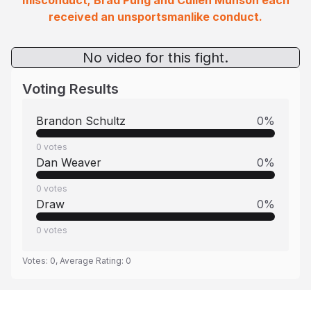
misconduct; Brad Pung and Cullen Munson each
received an unsportsmanlike conduct.
No video for this fight.
Voting Results
Brandon Schultz
0
%
0
votes
Dan Weaver
0
%
0
votes
Draw
0
%
0
votes
Votes:
0
, Average Rating:
0