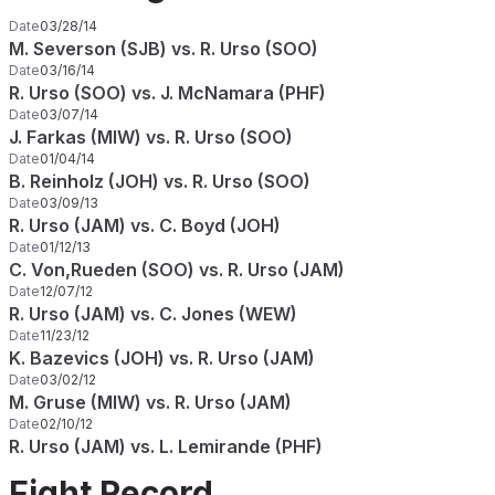
Date
03/28/14
M. Severson (SJB) vs. R. Urso (SOO)
Date
03/16/14
R. Urso (SOO) vs. J. McNamara (PHF)
Date
03/07/14
J. Farkas (MIW) vs. R. Urso (SOO)
Date
01/04/14
B. Reinholz (JOH) vs. R. Urso (SOO)
Date
03/09/13
R. Urso (JAM) vs. C. Boyd (JOH)
Date
01/12/13
C. Von,Rueden (SOO) vs. R. Urso (JAM)
Date
12/07/12
R. Urso (JAM) vs. C. Jones (WEW)
Date
11/23/12
K. Bazevics (JOH) vs. R. Urso (JAM)
Date
03/02/12
M. Gruse (MIW) vs. R. Urso (JAM)
Date
02/10/12
R. Urso (JAM) vs. L. Lemirande (PHF)
Fight Record