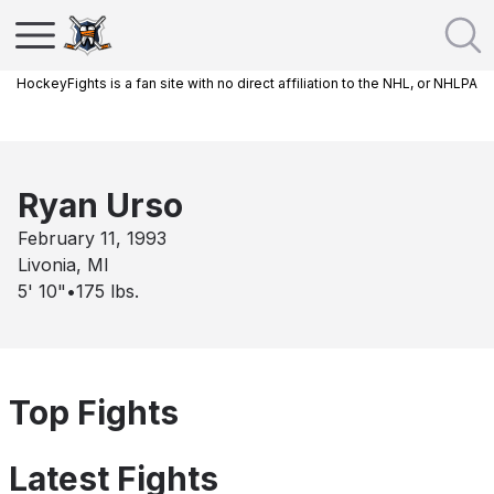
HockeyFights is a fan site with no direct affiliation to the NHL, or NHLPA
Ryan Urso
February 11, 1993
Livonia, MI
5' 10"
•
175
lbs.
Top Fights
Latest Fights