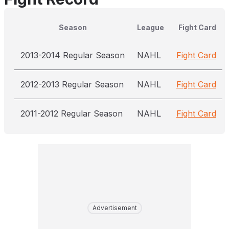
Season
League
Fight Card
2013-2014 Regular Season
NAHL
Fight Card
2012-2013 Regular Season
NAHL
Fight Card
2011-2012 Regular Season
NAHL
Fight Card
Advertisement