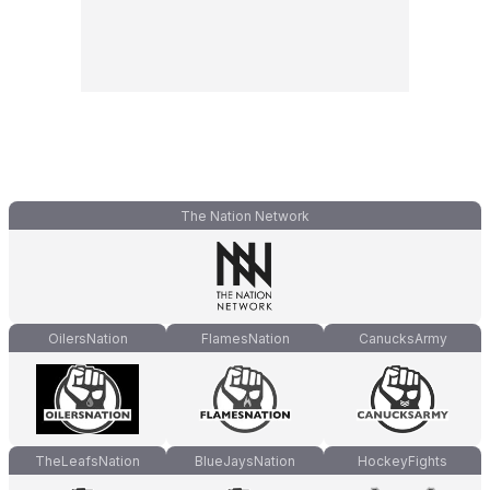
The Nation Network
OilersNation
FlamesNation
CanucksArmy
TheLeafsNation
BlueJaysNation
HockeyFights