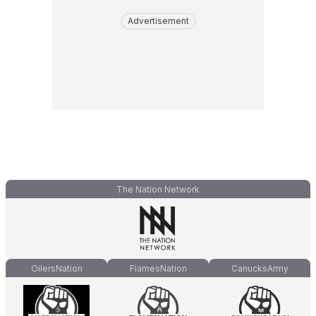
Advertisement
The Nation Network
OilersNation
FlamesNation
CanucksArmy