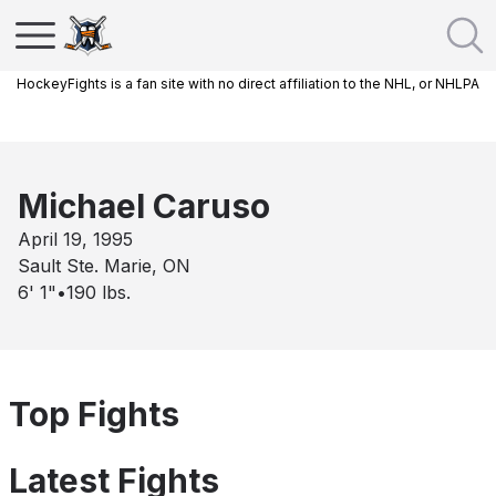
HockeyFights is a fan site with no direct affiliation to the NHL, or NHLPA
Michael Caruso
April 19, 1995
Sault Ste. Marie, ON
6' 1"
•
190
lbs.
Top Fights
Latest Fights