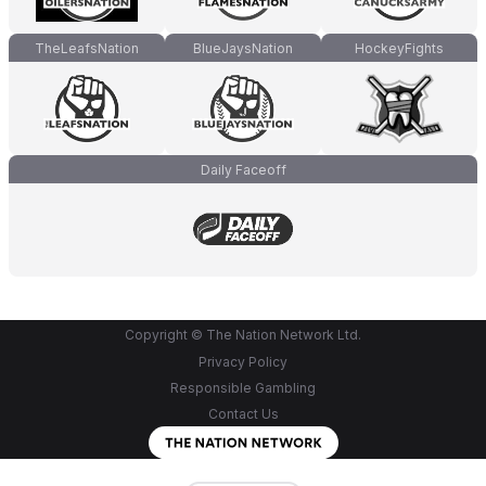
TheLeafsNation
BlueJaysNation
HockeyFights
Daily Faceoff
Copyright © The Nation Network Ltd.
Privacy Policy
Responsible Gambling
Contact Us