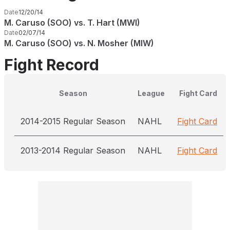
Date
12/20/14
M. Caruso (SOO) vs. T. Hart (MWI)
Date
02/07/14
M. Caruso (SOO) vs. N. Mosher (MIW)
Fight Record
Season
League
Fight Card
2014-2015 Regular Season
NAHL
Fight Card
2013-2014 Regular Season
NAHL
Fight Card