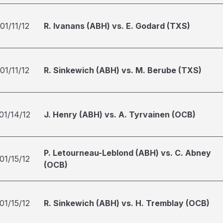
01/11/12
R. Ivanans (ABH) vs. E. Godard (TXS)
01/11/12
R. Sinkewich (ABH) vs. M. Berube (TXS)
01/14/12
J. Henry (ABH) vs. A. Tyrvainen (OCB)
P. Letourneau-Leblond (ABH) vs. C. Abney
01/15/12
(OCB)
01/15/12
R. Sinkewich (ABH) vs. H. Tremblay (OCB)