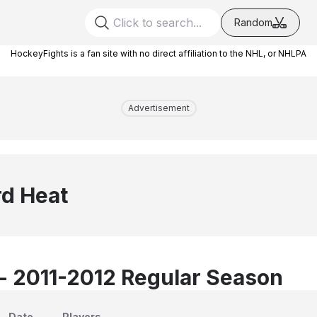
Random
HockeyFights is a fan site with no direct affiliation to the NHL, or NHLPA
Advertisement
d Heat
 - 2011-2012 Regular Season
Date
Players