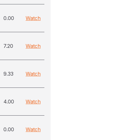
0.00
Watch
7.20
Watch
9.33
Watch
4.00
Watch
0.00
Watch