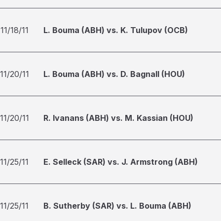
11/18/11
L. Bouma (ABH) vs. K. Tulupov (OCB)
11/20/11
L. Bouma (ABH) vs. D. Bagnall (HOU)
11/20/11
R. Ivanans (ABH) vs. M. Kassian (HOU)
11/25/11
E. Selleck (SAR) vs. J. Armstrong (ABH)
11/25/11
B. Sutherby (SAR) vs. L. Bouma (ABH)