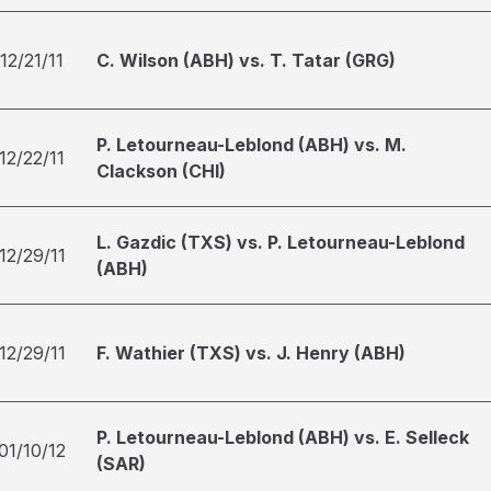
12/21/11
C. Wilson (ABH) vs. T. Tatar (GRG)
P. Letourneau-Leblond (ABH) vs. M.
12/22/11
Clackson (CHI)
L. Gazdic (TXS) vs. P. Letourneau-Leblond
12/29/11
(ABH)
12/29/11
F. Wathier (TXS) vs. J. Henry (ABH)
P. Letourneau-Leblond (ABH) vs. E. Selleck
01/10/12
(SAR)