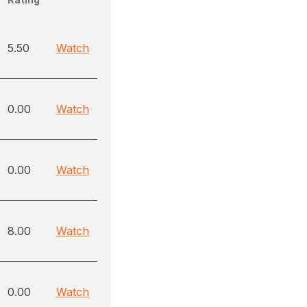
5.50
Watch
0.00
Watch
0.00
Watch
8.00
Watch
0.00
Watch