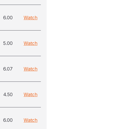
6.00
Watch
5.00
Watch
6.07
Watch
4.50
Watch
6.00
Watch