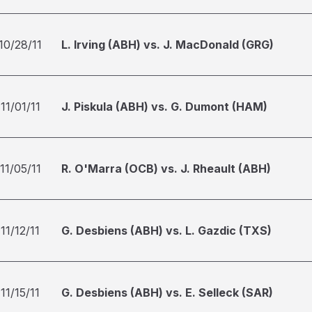
10/28/11
L. Irving (ABH) vs. J. MacDonald (GRG)
11/01/11
J. Piskula (ABH) vs. G. Dumont (HAM)
11/05/11
R. O'Marra (OCB) vs. J. Rheault (ABH)
11/12/11
G. Desbiens (ABH) vs. L. Gazdic (TXS)
11/15/11
G. Desbiens (ABH) vs. E. Selleck (SAR)