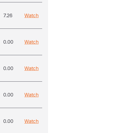
7.26
Watch
0.00
Watch
0.00
Watch
0.00
Watch
0.00
Watch