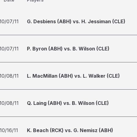
10/07/11
G. Desbiens (ABH) vs. H. Jessiman (CLE)
10/07/11
P. Byron (ABH) vs. B. Wilson (CLE)
10/08/11
L. MacMillan (ABH) vs. L. Walker (CLE)
10/08/11
Q. Laing (ABH) vs. B. Wilson (CLE)
10/16/11
K. Beach (RCK) vs. G. Nemisz (ABH)