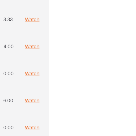
3.33
Watch
4.00
Watch
0.00
Watch
6.00
Watch
0.00
Watch