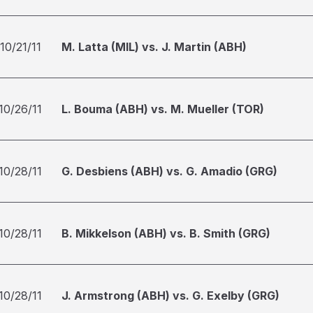
10/21/11
M. Latta (MIL) vs. J. Martin (ABH)
10/26/11
L. Bouma (ABH) vs. M. Mueller (TOR)
10/28/11
G. Desbiens (ABH) vs. G. Amadio (GRG)
10/28/11
B. Mikkelson (ABH) vs. B. Smith (GRG)
10/28/11
J. Armstrong (ABH) vs. G. Exelby (GRG)