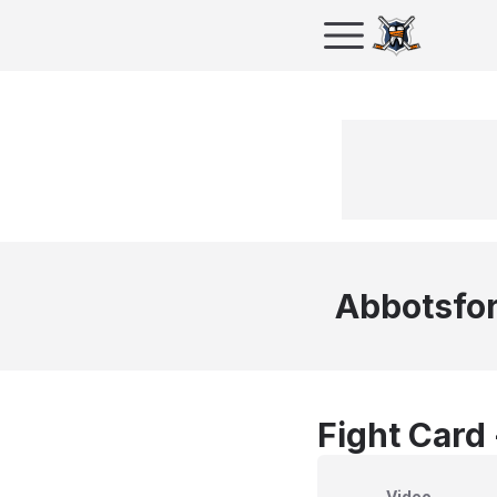
Abbotsfor
Fight Card
Video