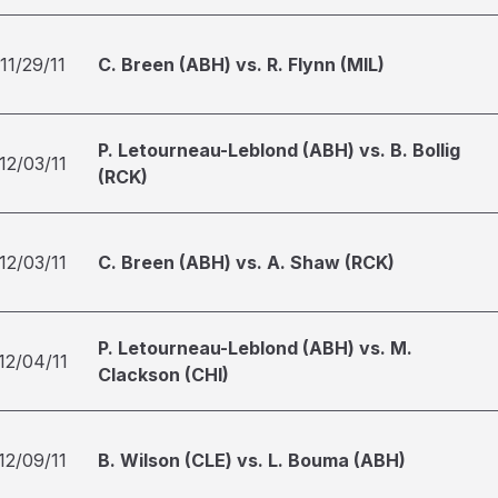
11/29/11
C. Breen (ABH) vs. R. Flynn (MIL)
P. Letourneau-Leblond (ABH) vs. B. Bollig
12/03/11
(RCK)
12/03/11
C. Breen (ABH) vs. A. Shaw (RCK)
P. Letourneau-Leblond (ABH) vs. M.
12/04/11
Clackson (CHI)
12/09/11
B. Wilson (CLE) vs. L. Bouma (ABH)