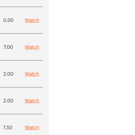
0.00
Watch
7.00
Watch
2.00
Watch
2.00
Watch
1.50
Watch