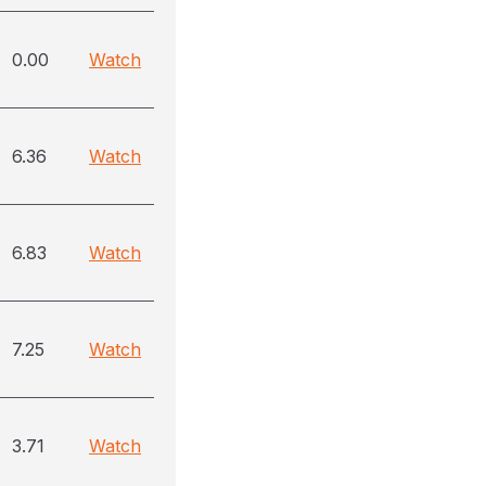
0.00
Watch
6.36
Watch
6.83
Watch
7.25
Watch
3.71
Watch