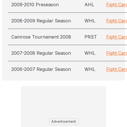
2009-2010 Preseason
AHL
Fight Car
2008-2009 Regular Season
WHL
Fight Car
Camrose Tournament 2008
PRST
Fight Car
2007-2008 Regular Season
WHL
Fight Car
2006-2007 Regular Season
WHL
Fight Car
Advertisement