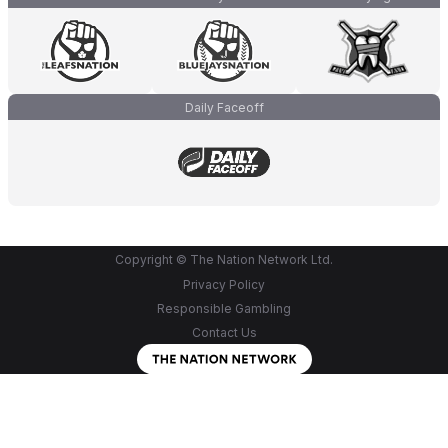
Daily Faceoff
Copyright © The Nation Network Ltd.
Privacy Policy
Responsible Gambling
Contact Us