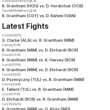
Date
03/22/13
Rating
6.25
R. Grantham (HOU) vs. D. Hordichuk (OCB)
Date
09/15/08
Rating
6.18
R. Grantham (CGY) vs. D. Rahimi (VAN)
Latest Fights
Date
02/20/15
G. Clarke (ALA) vs. R. Grantham (MIM)
Date
02/17/15
R. Grantham (MIM) vs. D. Ehrhardt (RCR)
Date
02/17/15
R. Grantham (MIM) vs. K. Harvey (RCR)
Date
02/17/15
R. Grantham (MIM) vs. D. Ehrhardt (RCR)
Date
02/10/15
D. Pszenyczny (TUL) vs. R. Grantham (MIM)
Date
01/23/15
E. Tallent (TUL) vs. R. Grantham (MIM)
Date
01/17/15
D. Ehrhardt (RCR) vs. R. Grantham (MIM)
Date
10/24/14
R. Grantham (MIM) vs. G. Klotz (IND)