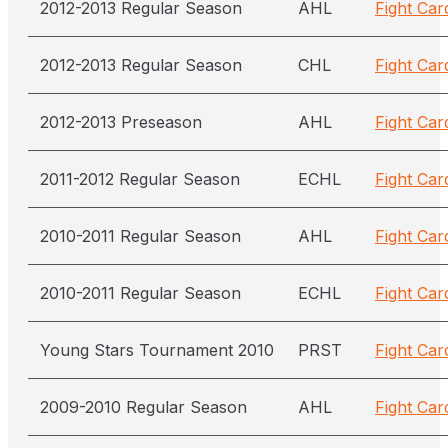
2012-2013 Regular Season
AHL
Fight Car
2012-2013 Regular Season
CHL
Fight Car
2012-2013 Preseason
AHL
Fight Car
2011-2012 Regular Season
ECHL
Fight Car
2010-2011 Regular Season
AHL
Fight Car
2010-2011 Regular Season
ECHL
Fight Car
Young Stars Tournament 2010
PRST
Fight Car
2009-2010 Regular Season
AHL
Fight Car