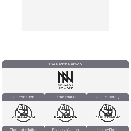
The Nation Network
OilersNation
FlamesNation
CanucksArmy
TheLeafsNation
BlueJaysNation
HockeyFights