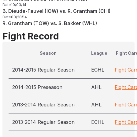
Date
10/03/14
B. Dieude-Fauvel (IOW) vs. R. Grantham (CHI)
Date
03/28/14
R. Grantham (TOW) vs. S. Bakker (WHL)
Fight Record
Season
League
Fight Car
2014-2015 Regular Season
ECHL
Fight Car
2014-2015 Preseason
AHL
Fight Car
2013-2014 Regular Season
AHL
Fight Car
2013-2014 Regular Season
ECHL
Fight Car