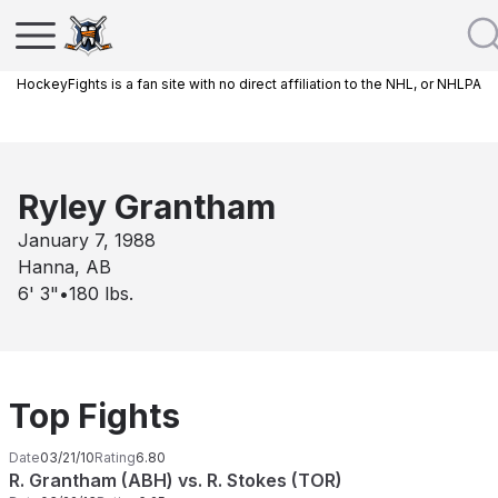
HockeyFights is a fan site with no direct affiliation to the NHL, or NHLPA
Ryley Grantham
January 7, 1988
Hanna, AB
6' 3"
•
180
lbs.
Top Fights
Date
03/21/10
Rating
6.80
R. Grantham (ABH) vs. R. Stokes (TOR)