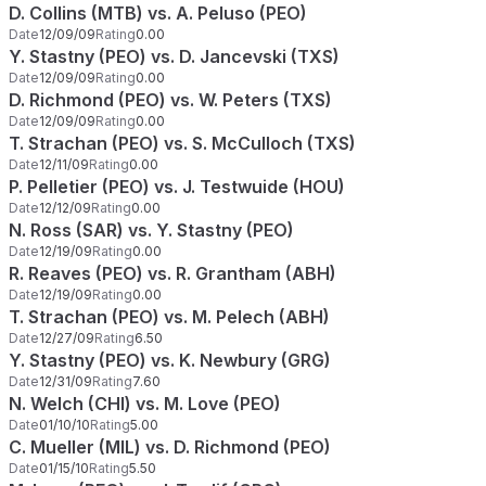
D. Collins (MTB) vs. A. Peluso (PEO)
Date
12/09/09
Rating
0.00
Y. Stastny (PEO) vs. D. Jancevski (TXS)
Date
12/09/09
Rating
0.00
D. Richmond (PEO) vs. W. Peters (TXS)
Date
12/09/09
Rating
0.00
T. Strachan (PEO) vs. S. McCulloch (TXS)
Date
12/11/09
Rating
0.00
P. Pelletier (PEO) vs. J. Testwuide (HOU)
Date
12/12/09
Rating
0.00
N. Ross (SAR) vs. Y. Stastny (PEO)
Date
12/19/09
Rating
0.00
R. Reaves (PEO) vs. R. Grantham (ABH)
Date
12/19/09
Rating
0.00
T. Strachan (PEO) vs. M. Pelech (ABH)
Date
12/27/09
Rating
6.50
Y. Stastny (PEO) vs. K. Newbury (GRG)
Date
12/31/09
Rating
7.60
N. Welch (CHI) vs. M. Love (PEO)
Date
01/10/10
Rating
5.00
C. Mueller (MIL) vs. D. Richmond (PEO)
Date
01/15/10
Rating
5.50