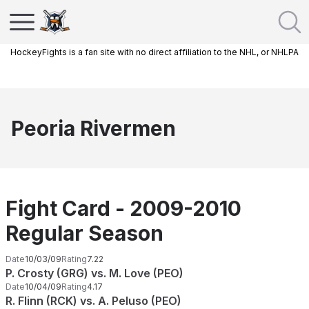
HockeyFights is a fan site with no direct affiliation to the NHL, or NHLPA
Peoria Rivermen
Fight Card - 2009-2010
Regular Season
Date
10/03/09
Rating
7.22
P. Crosty (GRG) vs. M. Love (PEO)
Date
10/04/09
Rating
4.17
R. Flinn (RCK) vs. A. Peluso (PEO)