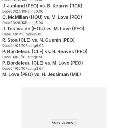
J. Junland (PEO) vs. B. Kearns (RCK)
Date
03/27/10
Rating
0.00
C. McMillan (HOU) vs. M. Love (PEO)
Date
03/28/10
Rating
5.00
J. Testwuide (HOU) vs. M. Love (PEO)
Date
04/01/10
Rating
5.00
R. Stoa (CLE) vs. N. Guenin (PEO)
Date
04/03/10
Rating
6.00
P. Bordeleau (CLE) vs. R. Reaves (PEO)
Date
04/03/10
Rating
6.50
P. Bordeleau (CLE) vs. M. Love (PEO)
Date
04/06/10
Rating
3.67
M. Love (PEO) vs. H. Jessiman (MIL)
Advertisement