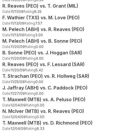
R. Reaves (PEO) vs. T. Grant (MIL)
Date
11/11/09
Rating
6.25
F. Wathier (TXS) vs. M. Love (PEO)
Date
11/13/09
Rating
7.57
M. Pelech (ABH) vs. R. Reaves (PEO)
Date
11/13/09
Rating
3.00
M. Pelech (ABH) vs. B. Sonne (PEO)
Date
11/20/09
Rating
0.00
B. Sonne (PEO) vs. J. Hoggan (SAR)
Date
11/20/09
Rating
4.00
R. Reaves (PEO) vs. F. Lessard (SAR)
Date
11/20/09
Rating
5.42
T. Strachan (PEO) vs. R. Hollweg (SAR)
Date
11/25/09
Rating
0.00
J. Jaffray (ABH) vs. C. Paddock (PEO)
Date
11/27/09
Rating
0.00
T. Maxwell (MTB) vs. A. Peluso (PEO)
Date
12/04/09
Rating
0.00
N. McIver (MTB) vs. R. Reaves (PEO)
Date
12/04/09
Rating
0.00
T. Maxwell (MTB) vs. D. Richmond (PEO)
Date
12/04/09
Rating
6.33