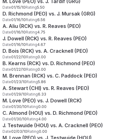
M. Love (PEO) vs. J. Tardif (GRG)
Date
01/15/10
Rating
5.50
D. Richmond (PEO) vs. J. Mursak (GRG)
Date
01/16/10
Rating
6.56
A. Aliu (RCK) vs. R. Reaves (PEO)
Date
01/16/10
Rating
4.75
J. Dowell (RCK) vs. R. Reaves (PEO)
Date
01/16/10
Rating
4.67
D. Bois (RCK) vs. A. Cracknell (PEO)
Date
01/22/10
Rating
0.00
B. Kearns (RCK) vs. D. Richmond (PEO)
Date
01/22/10
Rating
0.00
M. Brennan (RCK) vs. C. Paddock (PEO)
Date
01/23/10
Rating
5.86
A. Stewart (CHI) vs. R. Reaves (PEO)
Date
01/29/10
Rating
6.33
M. Love (PEO) vs. J. Dowell (RCK)
Date
01/30/10
Rating
0.00
C. Almond (HOU) vs. D. Richmond (PEO)
Date
01/30/10
Rating
4.00
J. Testwuide (HOU) vs. A. Cracknell (PEO)
Date
02/03/10
Rating
0.00
M. Love (PEO) vs. J. Testwuide (HOU)