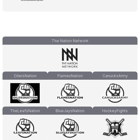
The Nation Network
OilersNation
FlamesNation
CanucksArmy
TheLeafsNation
BlueJaysNation
HockeyFights