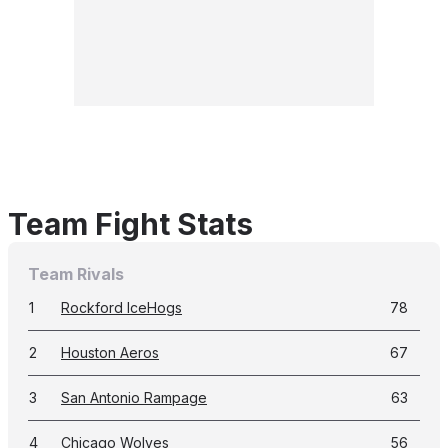
Team Fight Stats
Team Rivals
1
Rockford IceHogs
78
2
Houston Aeros
67
3
San Antonio Rampage
63
4
Chicago Wolves
56