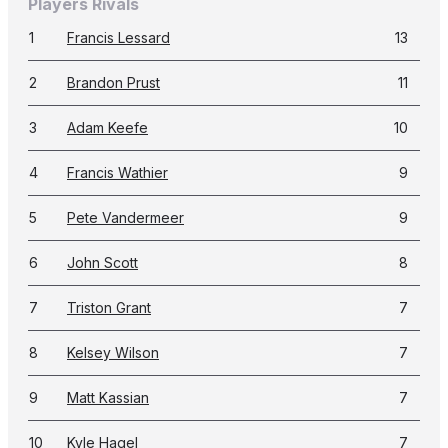
Players Rivals
1
Francis Lessard
13
2
Brandon Prust
11
3
Adam Keefe
10
4
Francis Wathier
9
5
Pete Vandermeer
9
6
John Scott
8
7
Triston Grant
7
8
Kelsey Wilson
7
9
Matt Kassian
7
10
Kyle Hagel
7