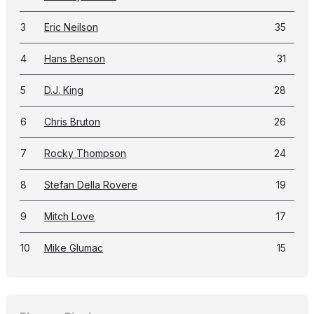
3
Eric Neilson
35
4
Hans Benson
31
5
D.J. King
28
6
Chris Bruton
26
7
Rocky Thompson
24
8
Stefan Della Rovere
19
9
Mitch Love
17
10
Mike Glumac
15