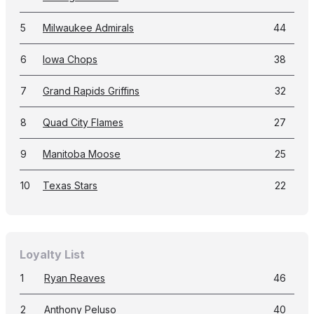
5
Milwaukee Admirals
44
6
Iowa Chops
38
7
Grand Rapids Griffins
32
8
Quad City Flames
27
9
Manitoba Moose
25
10
Texas Stars
22
Loyalty List
1
Ryan Reaves
46
2
Anthony Peluso
40