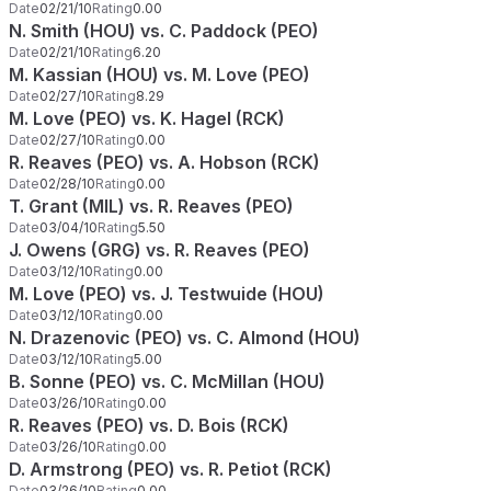
Date
02/21/10
Rating
0.00
N. Smith (HOU) vs. C. Paddock (PEO)
Date
02/21/10
Rating
6.20
M. Kassian (HOU) vs. M. Love (PEO)
Date
02/27/10
Rating
8.29
M. Love (PEO) vs. K. Hagel (RCK)
Date
02/27/10
Rating
0.00
R. Reaves (PEO) vs. A. Hobson (RCK)
Date
02/28/10
Rating
0.00
T. Grant (MIL) vs. R. Reaves (PEO)
Date
03/04/10
Rating
5.50
J. Owens (GRG) vs. R. Reaves (PEO)
Date
03/12/10
Rating
0.00
M. Love (PEO) vs. J. Testwuide (HOU)
Date
03/12/10
Rating
0.00
N. Drazenovic (PEO) vs. C. Almond (HOU)
Date
03/12/10
Rating
5.00
B. Sonne (PEO) vs. C. McMillan (HOU)
Date
03/26/10
Rating
0.00
R. Reaves (PEO) vs. D. Bois (RCK)
Date
03/26/10
Rating
0.00
D. Armstrong (PEO) vs. R. Petiot (RCK)
Date
03/26/10
Rating
0.00