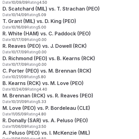
Date
10/09/09
Rating
4.50
D. Scatchard (MIL) vs. T. Strachan (PEO)
Date
10/14/09
Rating
5.09
T. Grant (MIL) vs. D. King (PEO)
Date
10/16/09
Rating
5.00
R. White (HAM) vs. C. Paddock (PEO)
Date
10/17/09
Rating
0.00
R. Reaves (PEO) vs. J. Dowell (RCK)
Date
10/17/09
Rating
0.00
D. Richmond (PEO) vs. B. Kearns (RCK)
Date
10/17/09
Rating
0.00
C. Porter (PEO) vs. M. Brennan (RCK)
Date
10/21/09
Rating
5.80
B. Kearns (RCK) vs. M. Love (PEO)
Date
10/24/09
Rating
4.40
M. Brennan (RCK) vs. R. Reaves (PEO)
Date
10/31/09
Rating
5.33
M. Love (PEO) vs. P. Bordeleau (CLE)
Date
11/05/09
Rating
4.80
R. Donally (SAR) vs. A. Peluso (PEO)
Date
11/06/09
Rating
3.50
A. Peluso (PEO) vs. I. McKenzie (MIL)
Date
11/06/09
Rating
6.50