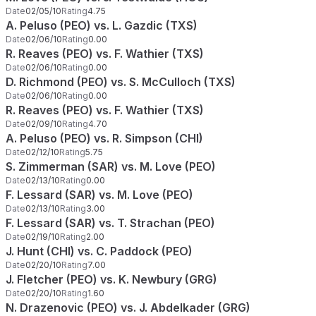
Date
02/05/10
Rating
4.75
A. Peluso (PEO) vs. L. Gazdic (TXS)
Date
02/06/10
Rating
0.00
R. Reaves (PEO) vs. F. Wathier (TXS)
Date
02/06/10
Rating
0.00
D. Richmond (PEO) vs. S. McCulloch (TXS)
Date
02/06/10
Rating
0.00
R. Reaves (PEO) vs. F. Wathier (TXS)
Date
02/09/10
Rating
4.70
A. Peluso (PEO) vs. R. Simpson (CHI)
Date
02/12/10
Rating
5.75
S. Zimmerman (SAR) vs. M. Love (PEO)
Date
02/13/10
Rating
0.00
F. Lessard (SAR) vs. M. Love (PEO)
Date
02/13/10
Rating
3.00
F. Lessard (SAR) vs. T. Strachan (PEO)
Date
02/19/10
Rating
2.00
J. Hunt (CHI) vs. C. Paddock (PEO)
Date
02/20/10
Rating
7.00
J. Fletcher (PEO) vs. K. Newbury (GRG)
Date
02/20/10
Rating
1.60
N. Drazenovic (PEO) vs. J. Abdelkader (GRG)