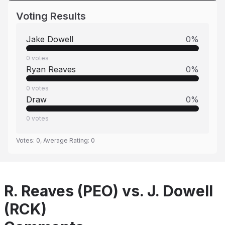
Voting Results
Jake Dowell
0
%
0
votes
Ryan Reaves
0
%
0
votes
Draw
0
%
0
votes
Votes:
0
, Average Rating:
0
R. Reaves (PEO) vs. J. Dowell
(RCK)