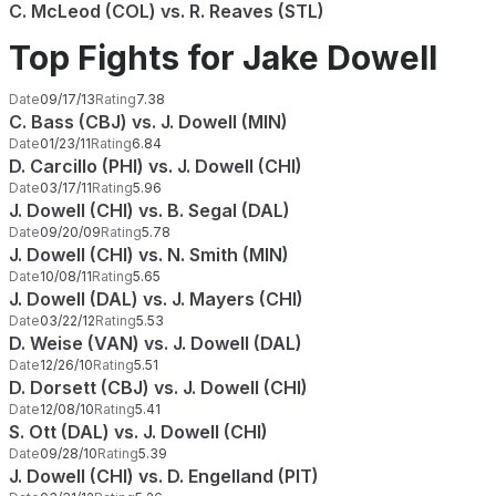
C. McLeod (COL) vs. R. Reaves (STL)
Top Fights for Jake Dowell
Date
09/17/13
Rating
7.38
C. Bass (CBJ) vs. J. Dowell (MIN)
Date
01/23/11
Rating
6.84
D. Carcillo (PHI) vs. J. Dowell (CHI)
Date
03/17/11
Rating
5.96
J. Dowell (CHI) vs. B. Segal (DAL)
Date
09/20/09
Rating
5.78
J. Dowell (CHI) vs. N. Smith (MIN)
Date
10/08/11
Rating
5.65
J. Dowell (DAL) vs. J. Mayers (CHI)
Date
03/22/12
Rating
5.53
D. Weise (VAN) vs. J. Dowell (DAL)
Date
12/26/10
Rating
5.51
D. Dorsett (CBJ) vs. J. Dowell (CHI)
Date
12/08/10
Rating
5.41
S. Ott (DAL) vs. J. Dowell (CHI)
Date
09/28/10
Rating
5.39
J. Dowell (CHI) vs. D. Engelland (PIT)