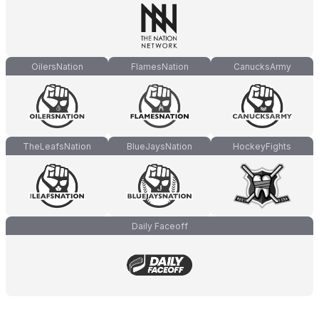
OilersNation
FlamesNation
CanucksArmy
TheLeafsNation
BlueJaysNation
HockeyFights
Daily Faceoff