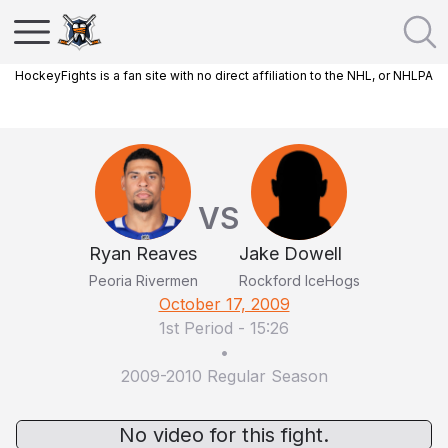
HockeyFights is a fan site with no direct affiliation to the NHL, or NHLPA
VS
Ryan Reaves
Jake Dowell
Peoria Rivermen
Rockford IceHogs
October 17, 2009
1st Period
-
15:26
•
2009-2010 Regular Season
No video for this fight.