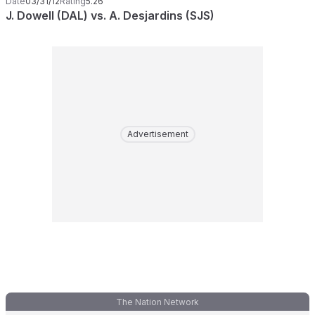
Date
03/31/12
Rating
5.26
J. Dowell (DAL) vs. A. Desjardins (SJS)
Advertisement
The Nation Network