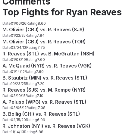
Comments
Top Fights for Ryan Reaves
Date
01/06/26
Rating
8.60
M. Olivier (CBJ) vs. R. Reaves (SJS)
Date
01/22/25
Rating
7.84
M. Olivier (CBJ) vs. R. Reaves (TOR)
Date
02/04/12
Rating
7.75
R. Reaves (STL) vs. B. McGrattan (NSH)
Date
01/08/19
Rating
7.60
A. McQuaid (NYR) vs. R. Reaves (VGK)
Date
01/14/12
Rating
7.60
B. Staubitz (MIN) vs. R. Reaves (STL)
Date
10/23/25
Rating
7.20
R. Reaves (SJS) vs. M. Rempe (NYR)
Date
03/10/15
Rating
7.10
A. Peluso (WPG) vs. R. Reaves (STL)
Date
03/06/12
Rating
7.08
B. Bollig (CHI) vs. R. Reaves (STL)
Date
02/15/20
Rating
6.99
R. Johnston (NYI) vs. R. Reaves (VGK)
Date
11/14/13
Rating
6.88