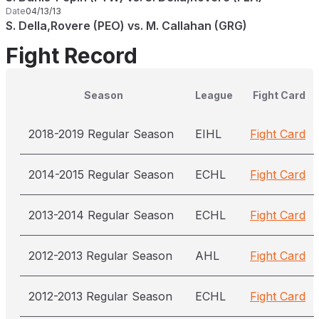
Date
04/13/13
S. Della,Rovere (PEO) vs. M. Callahan (GRG)
Fight Record
Season
League
Fight Card
2018-2019 Regular Season
EIHL
Fight Card
2014-2015 Regular Season
ECHL
Fight Card
2013-2014 Regular Season
ECHL
Fight Card
2012-2013 Regular Season
AHL
Fight Card
2012-2013 Regular Season
ECHL
Fight Card