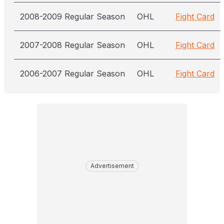
2008-2009 Regular Season
OHL
Fight Card
2007-2008 Regular Season
OHL
Fight Card
2006-2007 Regular Season
OHL
Fight Card
Advertisement