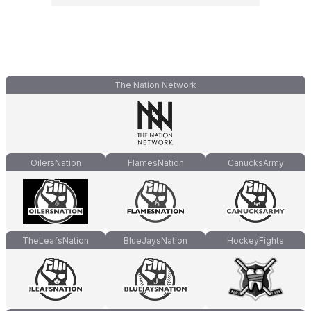
The Nation Network
OilersNation
FlamesNation
CanucksArmy
TheLeafsNation
BlueJaysNation
HockeyFights