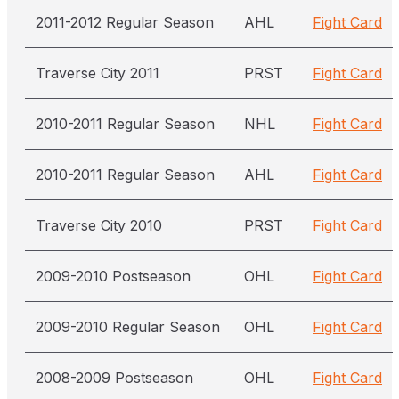
2011-2012 Regular Season
AHL
Fight Card
Traverse City 2011
PRST
Fight Card
2010-2011 Regular Season
NHL
Fight Card
2010-2011 Regular Season
AHL
Fight Card
Traverse City 2010
PRST
Fight Card
2009-2010 Postseason
OHL
Fight Card
2009-2010 Regular Season
OHL
Fight Card
2008-2009 Postseason
OHL
Fight Card