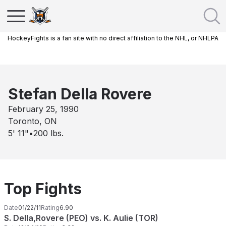
HockeyFights is a fan site with no direct affiliation to the NHL, or NHLPA
Stefan Della Rovere
February 25, 1990
Toronto, ON
5' 11"
•
200
lbs.
Top Fights
Date
01/22/11
Rating
6.90
S. Della,Rovere (PEO) vs. K. Aulie (TOR)