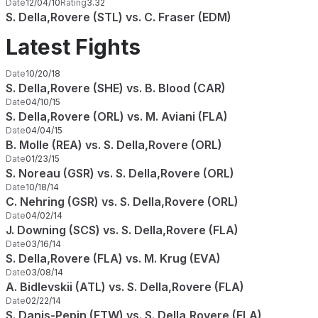
Date
12/04/10
Rating
3.32
S. Della,Rovere (STL) vs. C. Fraser (EDM)
Latest Fights
Date
10/20/18
S. Della,Rovere (SHE) vs. B. Blood (CAR)
Date
04/10/15
S. Della,Rovere (ORL) vs. M. Aviani (FLA)
Date
04/04/15
B. Molle (REA) vs. S. Della,Rovere (ORL)
Date
01/23/15
S. Noreau (GSR) vs. S. Della,Rovere (ORL)
Date
10/18/14
C. Nehring (GSR) vs. S. Della,Rovere (ORL)
Date
04/02/14
J. Downing (SCS) vs. S. Della,Rovere (FLA)
Date
03/16/14
S. Della,Rovere (FLA) vs. M. Krug (EVA)
Date
03/08/14
A. Bidlevskii (ATL) vs. S. Della,Rovere (FLA)
Date
02/22/14
S. Danis-Pepin (FTW) vs. S. Della,Rovere (FLA)