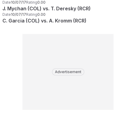
Date
10/07/17
Rating
0.00
J. Mychan (COL) vs. T. Deresky (RCR)
Date
10/07/17
Rating
0.00
C. Garcia (COL) vs. A. Kromm (RCR)
Advertisement