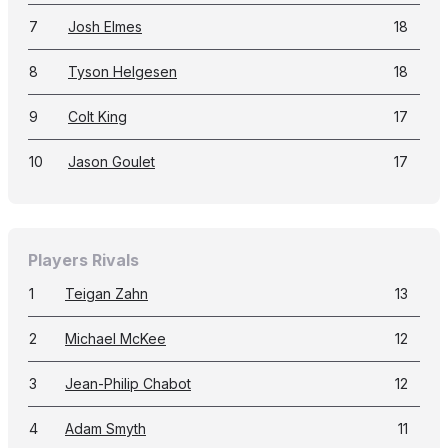
7
Josh Elmes
18
8
Tyson Helgesen
18
9
Colt King
17
10
Jason Goulet
17
Players Rivals
1
Teigan Zahn
13
2
Michael McKee
12
3
Jean-Philip Chabot
12
4
Adam Smyth
11