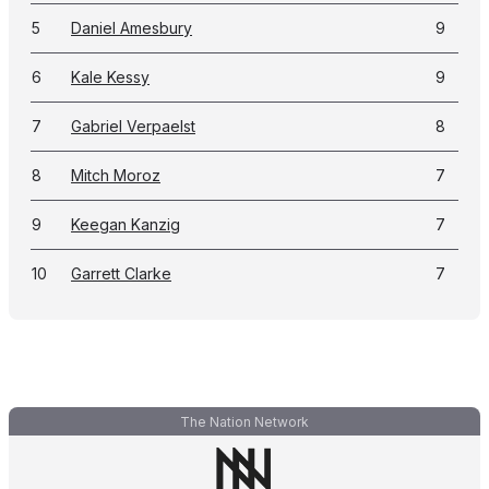
5
Daniel Amesbury
9
6
Kale Kessy
9
7
Gabriel Verpaelst
8
8
Mitch Moroz
7
9
Keegan Kanzig
7
10
Garrett Clarke
7
The Nation Network