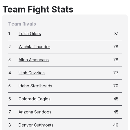
Team Fight Stats
Team Rivals
1
Tulsa Oilers
81
2
Wichita Thunder
78
3
Allen Americans
78
4
Utah Grizzlies
77
5
Idaho Steelheads
70
6
Colorado Eagles
45
7
Arizona Sundogs
45
8
Denver Cutthroats
40