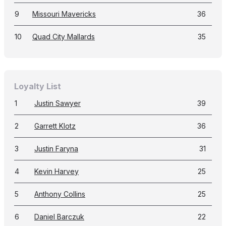
9
Missouri Mavericks
36
10
Quad City Mallards
35
Loyalty List
1
Justin Sawyer
39
2
Garrett Klotz
36
3
Justin Faryna
31
4
Kevin Harvey
25
5
Anthony Collins
25
6
Daniel Barczuk
22