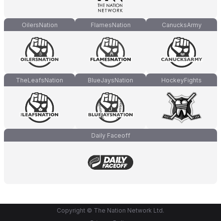
OilersNation
FlamesNation
CanucksArmy
TheLeafsNation
BlueJaysNation
HockeyFights
Daily Faceoff
Copyright © The Nation Network Ltd.