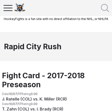
HockeyFights is a fan site with no direct affiliation to the NHL, or NHLPA
Rapid City Rush
Fight Card - 2017-2018
Preseason
Date
10/07/17
Rating
0.00
J. Ratelle (COL) vs. K. Miller (RCR)
Date
10/07/17
Rating
0.00
T. Zahn (COL) vs. I. Brady (RCR)