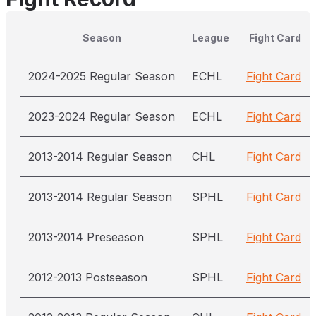
Season
League
Fight Card
2024-2025 Regular Season
ECHL
Fight Card
2023-2024 Regular Season
ECHL
Fight Card
2013-2014 Regular Season
CHL
Fight Card
2013-2014 Regular Season
SPHL
Fight Card
2013-2014 Preseason
SPHL
Fight Card
2012-2013 Postseason
SPHL
Fight Card