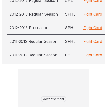
2012-2013 Regular Season
CHL
Fight Card
2012-2013 Regular Season
SPHL
Fight Card
2012-2013 Preseason
SPHL
Fight Card
2011-2012 Regular Season
SPHL
Fight Card
2011-2012 Regular Season
FHL
Fight Card
Advertisement