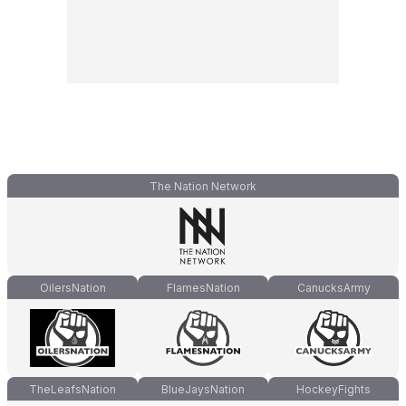
The Nation Network
OilersNation
FlamesNation
CanucksArmy
TheLeafsNation
BlueJaysNation
HockeyFights