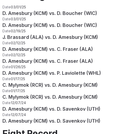
Date
03/01/25
D. Amesbury (KCM) vs. D. Boucher (WIC)
Date
03/01/25
D. Amesbury (KCM) vs. D. Boucher (WIC)
Date
02/19/25
J. Brassard (ALA) vs. D. Amesbury (KCM)
Date
02/12/25
D. Amesbury (KCM) vs. C. Fraser (ALA)
Date
02/12/25
D. Amesbury (KCM) vs. C. Fraser (ALA)
Date
01/26/25
D. Amesbury (KCM) vs. P. Laviolette (WHL)
Date
01/17/25
C. Mylymok (RCR) vs. D. Amesbury (KCM)
Date
01/17/25
C. Mylymok (RCR) vs. D. Amesbury (KCM)
Date
12/07/24
D. Amesbury (KCM) vs. D. Savenkov (UTH)
Date
12/07/24
D. Amesbury (KCM) vs. D. Savenkov (UTH)
Fight Record