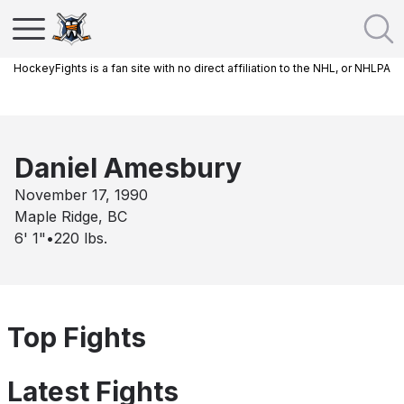
HockeyFights is a fan site with no direct affiliation to the NHL, or NHLPA
Daniel Amesbury
November 17, 1990
Maple Ridge, BC
6' 1"
•
220
lbs.
Top Fights
Latest Fights