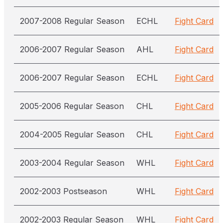
2007-2008 Regular Season
ECHL
Fight Card
2006-2007 Regular Season
AHL
Fight Card
2006-2007 Regular Season
ECHL
Fight Card
2005-2006 Regular Season
CHL
Fight Card
2004-2005 Regular Season
CHL
Fight Card
2003-2004 Regular Season
WHL
Fight Card
2002-2003 Postseason
WHL
Fight Card
2002-2003 Regular Season
WHL
Fight Card