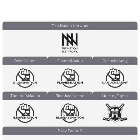
The Nation Network
OilersNation
FlamesNation
CanucksArmy
TheLeafsNation
BlueJaysNation
HockeyFights
Daily Faceoff