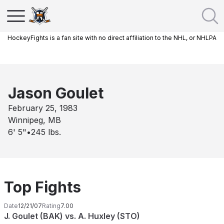
HockeyFights is a fan site with no direct affiliation to the NHL, or NHLPA
Jason Goulet
February 25, 1983
Winnipeg, MB
6' 5"
•
245
lbs.
Top Fights
Date
12/21/07
Rating
7.00
J. Goulet (BAK) vs. A. Huxley (STO)