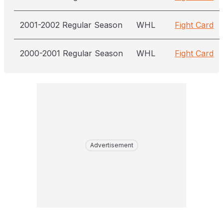
2001-2002 Regular Season
WHL
Fight Card
2000-2001 Regular Season
WHL
Fight Card
Advertisement