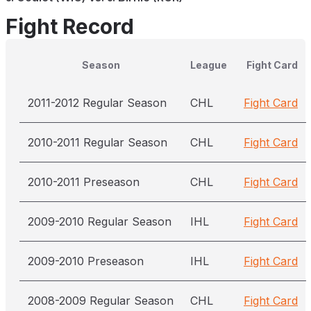
Fight Record
Season
League
Fight Card
2011-2012 Regular Season
CHL
Fight Card
2010-2011 Regular Season
CHL
Fight Card
2010-2011 Preseason
CHL
Fight Card
2009-2010 Regular Season
IHL
Fight Card
2009-2010 Preseason
IHL
Fight Card
2008-2009 Regular Season
CHL
Fight Card