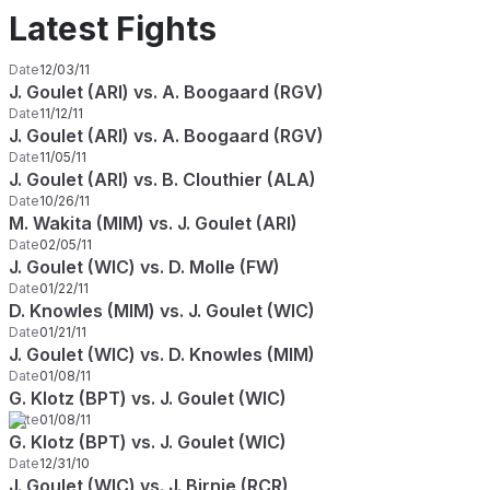
Latest Fights
Date
12/03/11
J. Goulet (ARI) vs. A. Boogaard (RGV)
Date
11/12/11
J. Goulet (ARI) vs. A. Boogaard (RGV)
Date
11/05/11
J. Goulet (ARI) vs. B. Clouthier (ALA)
Date
10/26/11
M. Wakita (MIM) vs. J. Goulet (ARI)
Date
02/05/11
J. Goulet (WIC) vs. D. Molle (FW)
Date
01/22/11
D. Knowles (MIM) vs. J. Goulet (WIC)
Date
01/21/11
J. Goulet (WIC) vs. D. Knowles (MIM)
Date
01/08/11
G. Klotz (BPT) vs. J. Goulet (WIC)
Date
01/08/11
G. Klotz (BPT) vs. J. Goulet (WIC)
Date
12/31/10
J. Goulet (WIC) vs. J. Birnie (RCR)