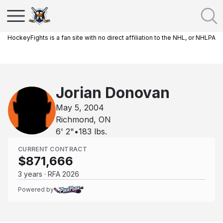
HockeyFights is a fan site with no direct affiliation to the NHL, or NHLPA
Jorian Donovan
May 5, 2004
Richmond, ON
6' 2"
•
183
lbs.
CURRENT CONTRACT
$871,666
3 years · RFA 2026
Powered by