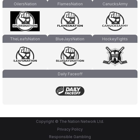
OilersNation
FlamesNation
CanucksArmy
TheLeafsNation
BlueJaysNation
HockeyFights
Daily Faceoff
Copyright © The Nation Network Ltd.
Privacy Policy
Responsible Gambling