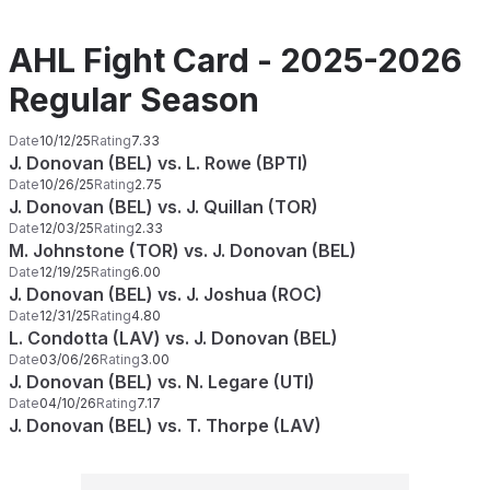
AHL Fight Card - 2025-2026
Regular Season
Date
10/12/25
Rating
7.33
J. Donovan (BEL) vs. L. Rowe (BPTI)
Date
10/26/25
Rating
2.75
J. Donovan (BEL) vs. J. Quillan (TOR)
Date
12/03/25
Rating
2.33
M. Johnstone (TOR) vs. J. Donovan (BEL)
Date
12/19/25
Rating
6.00
J. Donovan (BEL) vs. J. Joshua (ROC)
Date
12/31/25
Rating
4.80
L. Condotta (LAV) vs. J. Donovan (BEL)
Date
03/06/26
Rating
3.00
J. Donovan (BEL) vs. N. Legare (UTI)
Date
04/10/26
Rating
7.17
J. Donovan (BEL) vs. T. Thorpe (LAV)