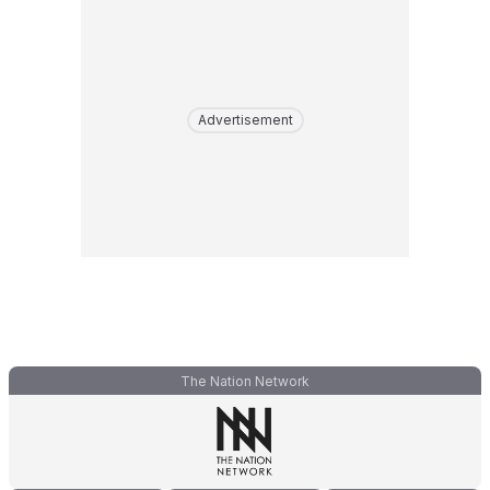
Advertisement
The Nation Network