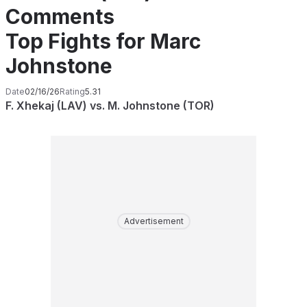
Comments
Top Fights for Marc
Johnstone
Date
02/16/26
Rating
5.31
F. Xhekaj (LAV) vs. M. Johnstone (TOR)
Advertisement