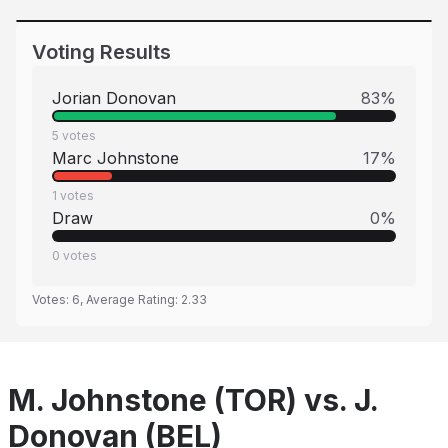
Voting Results
Jorian Donovan
83
%
5
votes
Marc Johnstone
17
%
1
votes
Draw
0
%
0
votes
Votes:
6
, Average Rating:
2.33
M. Johnstone (TOR) vs. J.
Donovan (BEL)