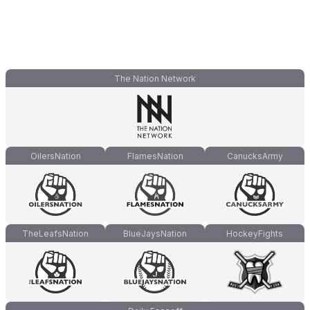
The Nation Network
OilersNation
FlamesNation
CanucksArmy
TheLeafsNation
BlueJaysNation
HockeyFights