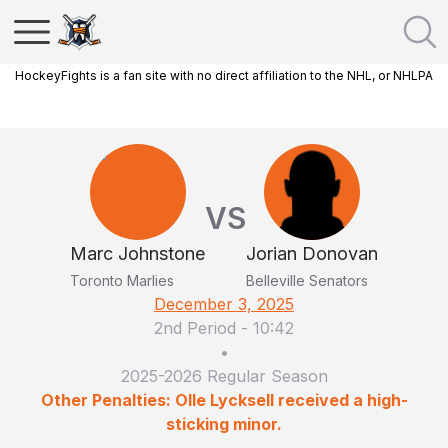
HockeyFights is a fan site with no direct affiliation to the NHL, or NHLPA
VS
Marc Johnstone
Jorian Donovan
Toronto Marlies
Belleville Senators
December 3, 2025
2nd Period
-
10:42
•
2025-2026 Regular Season
Other Penalties: Olle Lycksell received a high-
sticking minor.