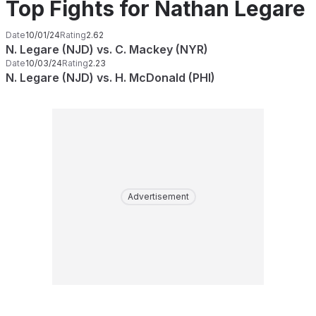
Top Fights for Nathan Legare
Date
10/01/24
Rating
2.62
N. Legare (NJD) vs. C. Mackey (NYR)
Date
10/03/24
Rating
2.23
N. Legare (NJD) vs. H. McDonald (PHI)
Advertisement