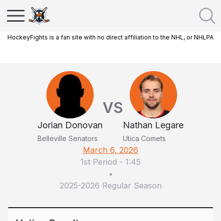
HockeyFights is a fan site with no direct affiliation to the NHL, or NHLPA
VS
Jorian Donovan
Nathan Legare
Belleville Senators
Utica Comets
March 6, 2026
1st Period
-
1:45
•
2025-2026 Regular Season