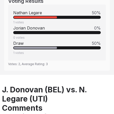
Voting Results
Nathan Legare
50
%
1
votes
Jorian Donovan
0
%
0
votes
Draw
50
%
1
votes
Votes:
2
, Average Rating:
3
J. Donovan (BEL) vs. N.
Legare (UTI)
Comments