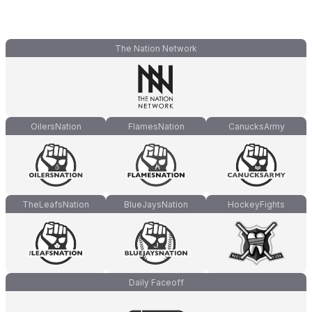
The Nation Network
OilersNation
FlamesNation
CanucksArmy
TheLeafsNation
BlueJaysNation
HockeyFights
Daily Faceoff