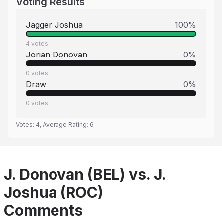
Voting Results
Jagger Joshua
100
%
4
votes
Jorian Donovan
0
%
0
votes
Draw
0
%
0
votes
Votes:
4
, Average Rating:
6
J. Donovan (BEL) vs. J.
Joshua (ROC)
Comments