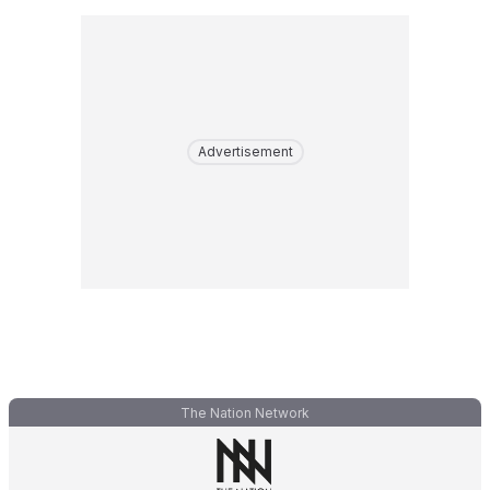
Advertisement
The Nation Network