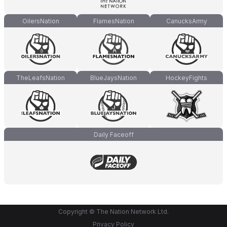
OilersNation
FlamesNation
CanucksArmy
TheLeafsNation
BlueJaysNation
HockeyFights
Daily Faceoff
Copyright © The Nation Network Ltd.
Privacy Policy