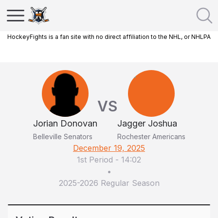
HockeyFights is a fan site with no direct affiliation to the NHL, or NHLPA
VS
Jorian Donovan
Jagger Joshua
Belleville Senators
Rochester Americans
December 19, 2025
1st Period
-
14:02
•
2025-2026 Regular Season