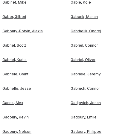
Gabinet
,
Mike
Gable
,
Kole
Gabor
,
Gilbert
Gaborik
,
Marian
Gaboury-Potvin
,
Alexis
Gabrhelik
,
Ondrej
Gabriel
,
Scott
Gabriel
,
Connor
Gabriel
,
Kurtis
Gabriel
,
Oliver
Gabriele
,
Grant
Gabriele
,
Jeremy
Gabrielle
,
Jesse
Gabruch
,
Connor
Gacek
,
Alex
Gadjovich
,
Jonah
Gadoury
,
Kevin
Gadoury
,
Emile
Gadoury
,
Nelson
Gadoury
,
Philippe