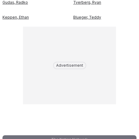
Gudas
,
Radko
Tverberg
,
Ryan
Keppen
,
Ethan
Blueger
,
Teddy
Advertisement