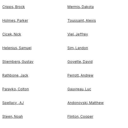
Cripps
,
Brock
Mermis
,
Dakota
Holmes
,
Parker
Toussaint
,
Alexis
Cicek
,
Nick
Viel
,
Jeffrey
Helenius
,
Samuel
Sim
,
Landon
Stjernberg
,
Gustav
Goyette
,
David
Rathbone
,
Jack
Perrott
,
Andrew
Parayko
,
Colton
Gauvreau
,
Luc
Spellacy
,
AJ
Andonovski
,
Matthew
Steen
,
Noah
Flinton
,
Cooper