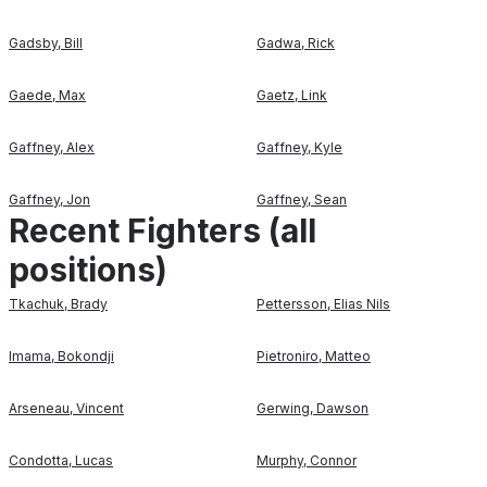
Gadsby
,
Bill
Gadwa
,
Rick
Gaede
,
Max
Gaetz
,
Link
Gaffney
,
Alex
Gaffney
,
Kyle
Gaffney
,
Jon
Gaffney
,
Sean
Recent Fighters (all
positions)
Tkachuk
,
Brady
Pettersson
,
Elias Nils
Imama
,
Bokondji
Pietroniro
,
Matteo
Arseneau
,
Vincent
Gerwing
,
Dawson
Condotta
,
Lucas
Murphy
,
Connor