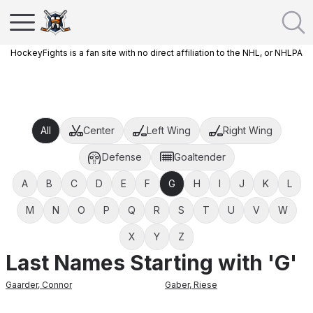
HockeyFights is a fan site with no direct affiliation to the NHL, or NHLPA
All
Center
Left Wing
Right Wing
Defense
Goaltender
A
B
C
D
E
F
G
H
I
J
K
L
M
N
O
P
Q
R
S
T
U
V
W
X
Y
Z
Last Names Starting with 'G'
Gaarder
,
Connor
Gaber
,
Riese