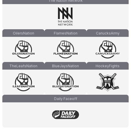
The Nation Network
OilersNation
FlamesNation
CanucksArmy
TheLeafsNation
BlueJaysNation
HockeyFights
Daily Faceoff