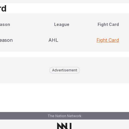
rd
ason
League
Fight Card
season
AHL
Fight Card
Advertisement
The Nation Network