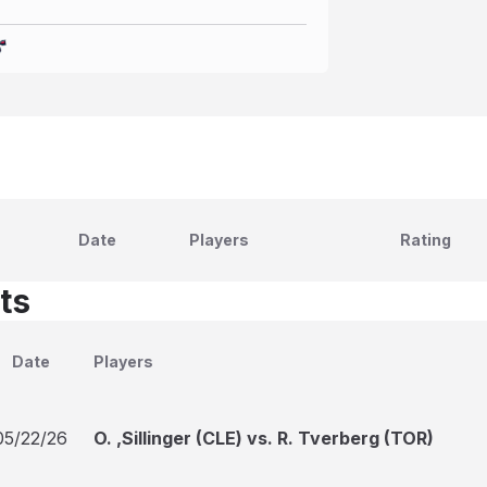
Date
Players
Rating
ts
Date
Players
05/22/26
O. ,Sillinger (CLE) vs. R. Tverberg (TOR)