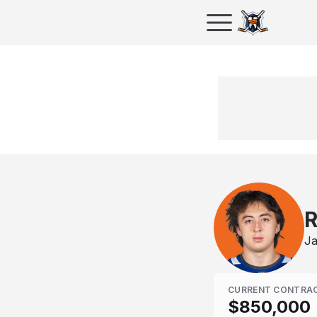
R
Ja
CURRENT CONTRA
$850,000