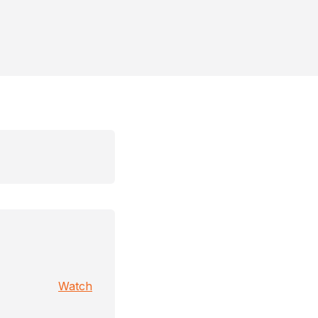
Watch