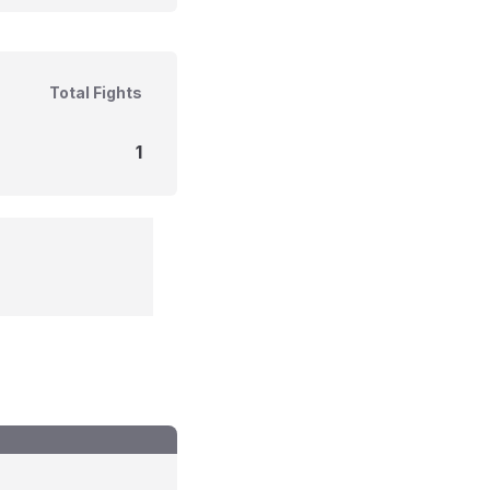
Total Fights
1