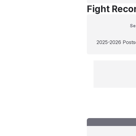
Fight Reco
Se
2025-2026 Post