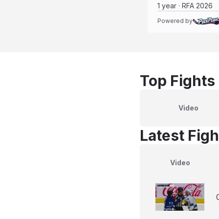
1 year · RFA 2026
Powered by
Top Fights
Video
Latest Figh
Video