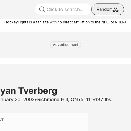
Random
HockeyFights is a fan site with no direct affiliation to the NHL, or NHLPA
Advertisement
yan Tverberg
nuary 30, 2002
•
Richmond Hill, ON
•
5' 11"
•
187
lbs.
CT