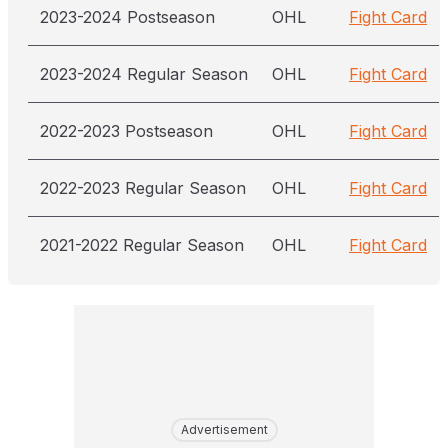
2023-2024 Postseason
OHL
Fight Card
2023-2024 Regular Season
OHL
Fight Card
2022-2023 Postseason
OHL
Fight Card
2022-2023 Regular Season
OHL
Fight Card
2021-2022 Regular Season
OHL
Fight Card
Advertisement