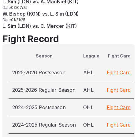
L. Sim (LDN) vs. A. MacNiel (KIT)
Date
03/07/25
W. Bishop (KGN) vs. L. Sim (LDN)
Date
01/21/25
L. Sim (LDN) vs. C. Mercer (KIT)
Fight Record
Season
League
Fight Card
2025-2026 Postseason
AHL
Fight Card
2025-2026 Regular Season
AHL
Fight Card
2024-2025 Postseason
OHL
Fight Card
2024-2025 Regular Season
OHL
Fight Card