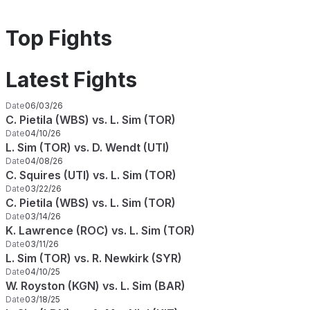
Top Fights
Latest Fights
Date
06/03/26
C. Pietila (WBS) vs. L. Sim (TOR)
Date
04/10/26
L. Sim (TOR) vs. D. Wendt (UTI)
Date
04/08/26
C. Squires (UTI) vs. L. Sim (TOR)
Date
03/22/26
C. Pietila (WBS) vs. L. Sim (TOR)
Date
03/14/26
K. Lawrence (ROC) vs. L. Sim (TOR)
Date
03/11/26
L. Sim (TOR) vs. R. Newkirk (SYR)
Date
04/10/25
W. Royston (KGN) vs. L. Sim (BAR)
Date
03/18/25