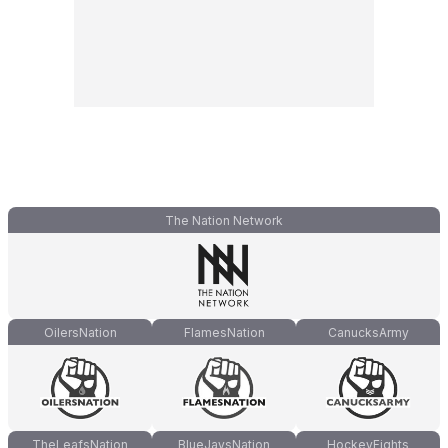
The Nation Network
OilersNation
FlamesNation
CanucksArmy
TheLeafsNation
BlueJaysNation
HockeyFights