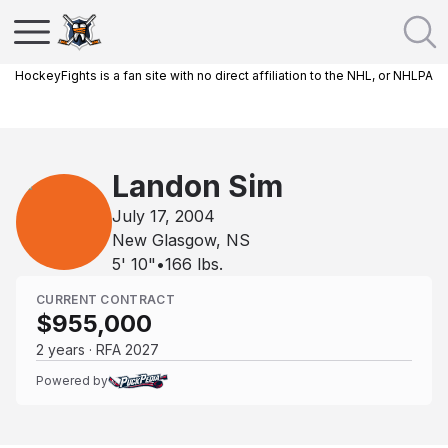
HockeyFights is a fan site with no direct affiliation to the NHL, or NHLPA
Landon Sim
July 17, 2004
New Glasgow, NS
5' 10"
•
166
lbs.
CURRENT CONTRACT
$955,000
2 years · RFA 2027
Powered by