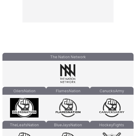
The Nation Network
OilersNation
FlamesNation
CanucksArmy
TheLeafsNation
BlueJaysNation
HockeyFights