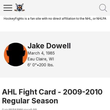
HockeyFights is a fan site with no direct affiliation to the NHL, or NHLPA
Jake Dowell
March 4, 1985
Eau Claire, WI
6' 0"
•
200
lbs.
AHL Fight Card - 2009-2010
Regular Season
Date
10/14/09
Rating
0.00