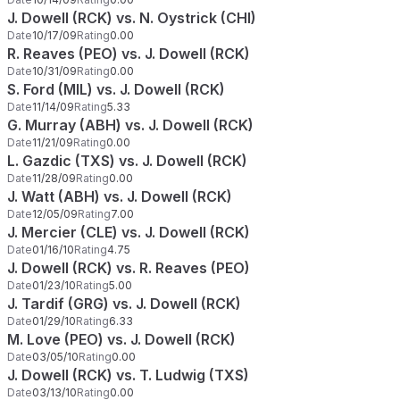
J. Dowell (RCK) vs. N. Oystrick (CHI)
Date
10/17/09
Rating
0.00
R. Reaves (PEO) vs. J. Dowell (RCK)
Date
10/31/09
Rating
0.00
S. Ford (MIL) vs. J. Dowell (RCK)
Date
11/14/09
Rating
5.33
G. Murray (ABH) vs. J. Dowell (RCK)
Date
11/21/09
Rating
0.00
L. Gazdic (TXS) vs. J. Dowell (RCK)
Date
11/28/09
Rating
0.00
J. Watt (ABH) vs. J. Dowell (RCK)
Date
12/05/09
Rating
7.00
J. Mercier (CLE) vs. J. Dowell (RCK)
Date
01/16/10
Rating
4.75
J. Dowell (RCK) vs. R. Reaves (PEO)
Date
01/23/10
Rating
5.00
J. Tardif (GRG) vs. J. Dowell (RCK)
Date
01/29/10
Rating
6.33
M. Love (PEO) vs. J. Dowell (RCK)
Date
03/05/10
Rating
0.00
J. Dowell (RCK) vs. T. Ludwig (TXS)
Date
03/13/10
Rating
0.00