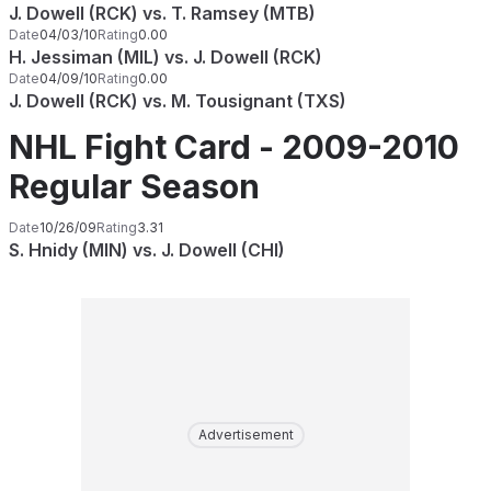
J. Dowell (RCK) vs. T. Ramsey (MTB)
Date
04/03/10
Rating
0.00
H. Jessiman (MIL) vs. J. Dowell (RCK)
Date
04/09/10
Rating
0.00
J. Dowell (RCK) vs. M. Tousignant (TXS)
NHL Fight Card - 2009-2010
Regular Season
Date
10/26/09
Rating
3.31
S. Hnidy (MIN) vs. J. Dowell (CHI)
Advertisement