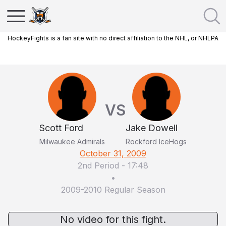
HockeyFights is a fan site with no direct affiliation to the NHL, or NHLPA
VS
Scott Ford
Jake Dowell
Milwaukee Admirals
Rockford IceHogs
October 31, 2009
2nd Period
-
17:48
•
2009-2010 Regular Season
No video for this fight.