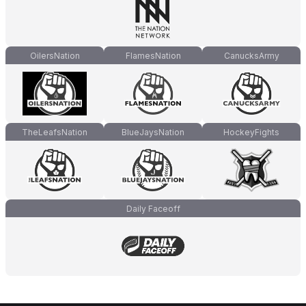
OilersNation
FlamesNation
CanucksArmy
TheLeafsNation
BlueJaysNation
HockeyFights
Daily Faceoff