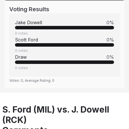
Voting Results
Jake Dowell
0
%
0
votes
Scott Ford
0
%
0
votes
Draw
0
%
0
votes
Votes:
0
, Average Rating:
0
S. Ford (MIL) vs. J. Dowell
(RCK)