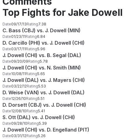
Comments
Top Fights for Jake Dowell
Date
09/17/13
Rating
7.38
C. Bass (CBJ) vs. J. Dowell (MIN)
Date
01/23/11
Rating
6.84
D. Carcillo (PHI) vs. J. Dowell (CHI)
Date
03/17/11
Rating
5.96
J. Dowell (CHI) vs. B. Segal (DAL)
Date
09/20/09
Rating
5.78
J. Dowell (CHI) vs. N. Smith (MIN)
Date
10/08/11
Rating
5.65
J. Dowell (DAL) vs. J. Mayers (CHI)
Date
03/22/12
Rating
5.53
D. Weise (VAN) vs. J. Dowell (DAL)
Date
12/26/10
Rating
5.51
D. Dorsett (CBJ) vs. J. Dowell (CHI)
Date
12/08/10
Rating
5.41
S. Ott (DAL) vs. J. Dowell (CHI)
Date
09/28/10
Rating
5.39
J. Dowell (CHI) vs. D. Engelland (PIT)
Date
03/31/12
Rating
5.26