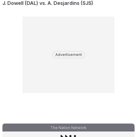
J. Dowell (DAL) vs. A. Desjardins (SJS)
Advertisement
The Nation Network