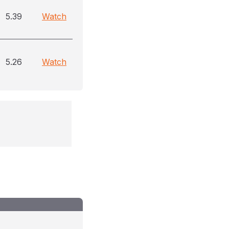
5.39
Watch
5.26
Watch