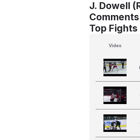
J. Dowell 
Comments
Top Fights
Video