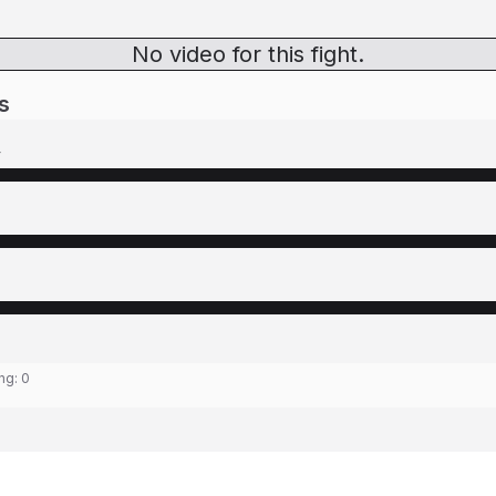
No video for this fight.
s
y
ing:
0