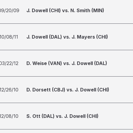
09/20/09
J. Dowell (CHI) vs. N. Smith (MIN)
10/08/11
J. Dowell (DAL) vs. J. Mayers (CHI)
03/22/12
D. Weise (VAN) vs. J. Dowell (DAL)
12/26/10
D. Dorsett (CBJ) vs. J. Dowell (CHI)
12/08/10
S. Ott (DAL) vs. J. Dowell (CHI)