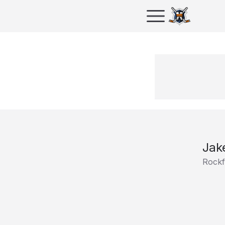
Jak
Rockf