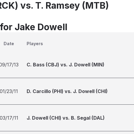
(RCK) vs. T. Ramsey (MTB)
 for Jake Dowell
Date
Players
09/17/13
C. Bass (CBJ) vs. J. Dowell (MIN)
01/23/11
D. Carcillo (PHI) vs. J. Dowell (CHI)
03/17/11
J. Dowell (CHI) vs. B. Segal (DAL)