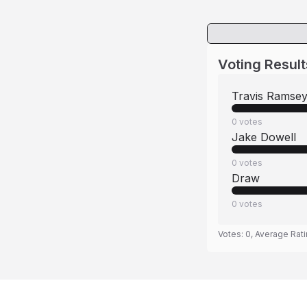
Voting Result
Travis Ramse
0
votes
Jake Dowell
0
votes
Draw
0
votes
Votes:
0
, Average Rat