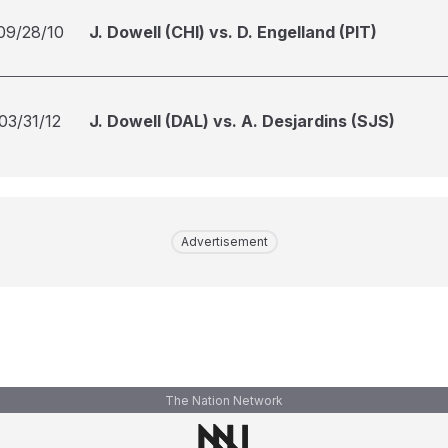
09/28/10
J. Dowell (CHI) vs. D. Engelland (PIT)
03/31/12
J. Dowell (DAL) vs. A. Desjardins (SJS)
Advertisement
The Nation Network