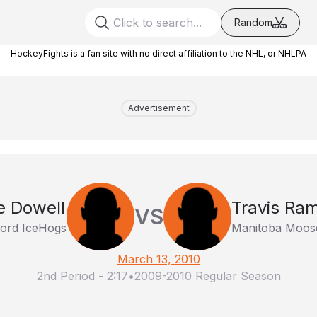
Random
HockeyFights is a fan site with no direct affiliation to the NHL, or NHLPA
Advertisement
e Dowell
Travis Ra
VS
ord IceHogs
Manitoba Moos
March 13, 2010
2nd Period
-
2:17
•
2009-2010 Regular Season