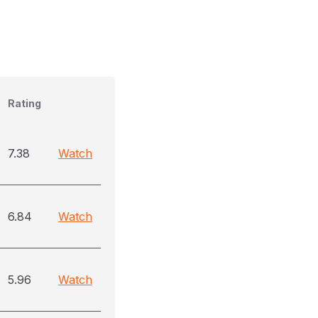
Rating
7.38
Watch
6.84
Watch
5.96
Watch