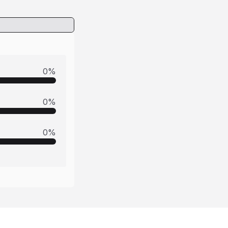
0
%
0
%
0
%