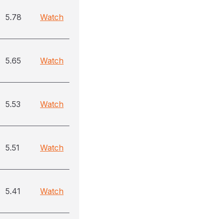
5.78
Watch
5.65
Watch
5.53
Watch
5.51
Watch
5.41
Watch