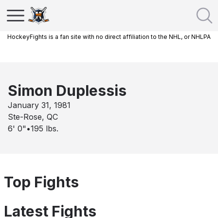
HockeyFights is a fan site with no direct affiliation to the NHL, or NHLPA
Simon Duplessis
January 31, 1981
Ste-Rose, QC
6' 0"
•
195
lbs.
Top Fights
Latest Fights