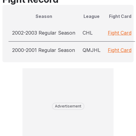
Season
League
Fight Card
2002-2003 Regular Season
CHL
Fight Card
2000-2001 Regular Season
QMJHL
Fight Card
Advertisement