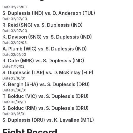
Date
02/26/03
S. Duplessis (IND) vs. D. Anderson (TUL)
Date
02/07/03
R. Reid (SNG) vs. S. Duplessis (IND)
Date
02/07/03
K. Davison (SNG) vs. S. Duplessis (IND)
Date
02/02/03
A. Plumb (WIC) vs. S. Duplessis (IND)
Date
02/01/03
R. Cote (MRK) vs. S. Duplessis (IND)
Date
11/10/02
S. Duplessis (LAR) vs. D. McKinlay (ELP)
Date
03/16/01
K. Bergin (SHA) vs. S. Duplessis (DRU)
Date
03/06/01
T. Bolduc (VIC) vs. S. Duplessis (DRU)
Date
03/02/01
S. Bolduc (RIM) vs. S. Duplessis (DRU)
Date
02/25/01
S. Duplessis (DRU) vs. K. Lavallee (MTL)
Fight Record