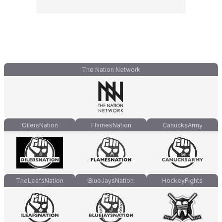
The Nation Network
OilersNation
FlamesNation
CanucksArmy
TheLeafsNation
BlueJaysNation
HockeyFights