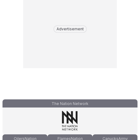
Advertisement
The Nation Network
OilersNation
FlamesNation
CanucksArmy