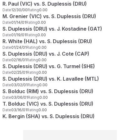
R. Paul (VIC) vs. S. Duplessis (DRU)
Date
12/30/00
Rating
0.00
M. Grenier (VIC) vs. S. Duplessis (DRU)
Date
01/14/01
Rating
0.00
S. Duplessis (DRU) vs. J. Kostadine (GAT)
Date
01/19/01
Rating
0.00
R. White (HAL) vs. S. Duplessis (DRU)
Date
01/24/01
Rating
0.00
S. Duplessis (DRU) vs. J. Cote (CAP)
Date
02/16/01
Rating
0.00
S. Duplessis (DRU) vs. G. Turmel (SHE)
Date
02/25/01
Rating
0.00
S. Duplessis (DRU) vs. K. Lavallee (MTL)
Date
03/02/01
Rating
0.00
S. Bolduc (RIM) vs. S. Duplessis (DRU)
Date
03/06/01
Rating
0.00
T. Bolduc (VIC) vs. S. Duplessis (DRU)
Date
03/16/01
Rating
0.00
K. Bergin (SHA) vs. S. Duplessis (DRU)