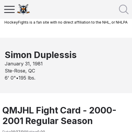
HockeyFights is a fan site with no direct affiliation to the NHL, or NHLPA
Simon Duplessis
January 31, 1981
Ste-Rose, QC
6' 0"
•
195
lbs.
QMJHL Fight Card - 2000-
2001 Regular Season
Date
09/17/00
Rating
0.00