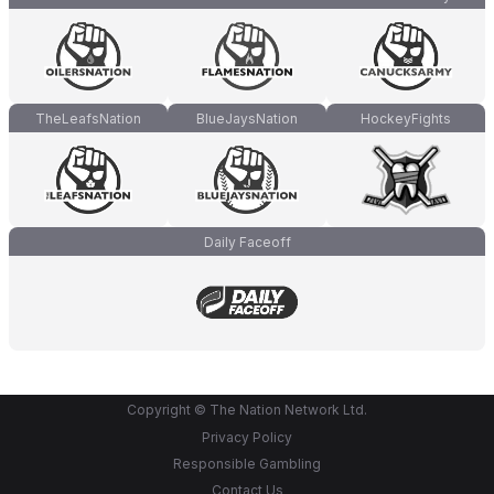
TheLeafsNation
BlueJaysNation
HockeyFights
Daily Faceoff
Copyright © The Nation Network Ltd.
Privacy Policy
Responsible Gambling
Contact Us