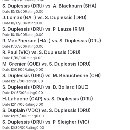
S. Duplessis (DRU) vs. A. Blackburn (SHA)
Date
10/13/00
Rating
0.00
J. Lomax (BAT) vs. S. Duplessis (DRU)
Date
10/17/00
Rating
0.00
S. Duplessis (DRU) vs. P. Lauze (RIM)
Date
10/19/00
Rating
0.00
R. MacPherson (HAL) vs. S. Duplessis (DRU)
Date
11/07/00
Rating
0.00
R. Paul (VIC) vs. S. Duplessis (DRU)
Date
11/19/00
Rating
0.00
M. Grenier (QUE) vs. S. Duplessis (DRU)
Date
12/01/00
Rating
0.00
S. Duplessis (DRU) vs. M. Beauchesne (CHI)
Date
12/12/00
Rating
0.00
S. Duplessis (DRU) vs. D. Boilard (QUE)
Date
12/15/00
Rating
0.00
H. Lahache (CAP) vs. S. Duplessis (DRU)
Date
12/17/00
Rating
0.00
S. Duplain (VDO) vs. S. Duplessis (DRU)
Date
12/29/00
Rating
0.00
S. Duplessis (DRU) vs. P. Sleigher (VIC)
Date
12/30/00
Rating
0.00