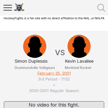
HockeyFights is a fan site with no direct affiliation to the NHL, or NHLPA
VS
Simon Duplessis
Kevin Lavallee
Drummondville Voltigeurs
Montréal Rocket
February 25, 2001
3rd Period
-
11:52
•
2000-2001 Regular Season
No video for this fight.