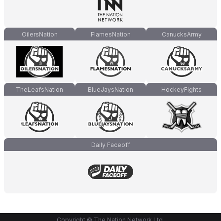
OilersNation
FlamesNation
CanucksArmy
TheLeafsNation
BlueJaysNation
HockeyFights
Daily Faceoff
Copyright © The Nation Network Ltd.