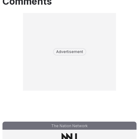
Comments
Advertisement
The Nation Network