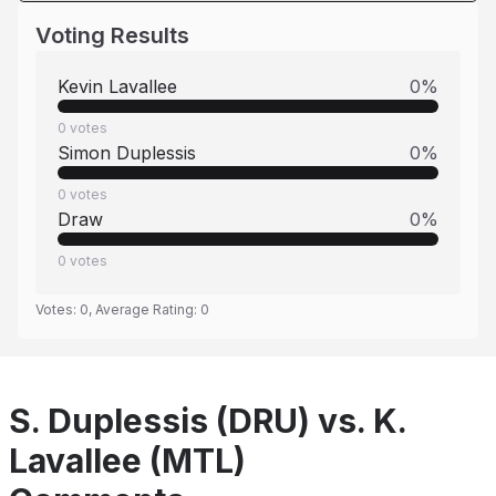
Voting Results
Kevin Lavallee
0
%
0
votes
Simon Duplessis
0
%
0
votes
Draw
0
%
0
votes
Votes:
0
, Average Rating:
0
S. Duplessis (DRU) vs. K.
Lavallee (MTL)