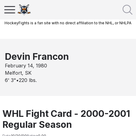
HockeyFights is a fan site with no direct affiliation to the NHL, or NHLPA
Devin Francon
February 14, 1980
Melfort, SK
6' 3"
•
220
lbs.
WHL Fight Card - 2000-2001
Regular Season
Date
10/20/00
Rating
0.00