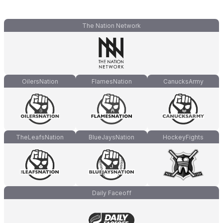
The Nation Network
OilersNation
FlamesNation
CanucksArmy
TheLeafsNation
BlueJaysNation
HockeyFights
Daily Faceoff