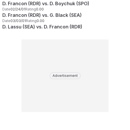
D. Francon (RDR) vs. D. Boychuk (SPO)
Date
02/24/01
Rating
0.00
D. Francon (RDR) vs. G. Black (SEA)
Date
03/03/01
Rating
0.00
D. Lassu (SEA) vs. D. Francon (RDR)
Advertisement