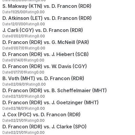
S. Makway (KTN) vs. D. Francon (RDR)
Date
11/25/00
Rating
0.00
D. Atkinson (LET) vs. D. Francon (RDR)
Date
12/01/00
Rating
0.00
J. Carli (CGY) vs. D. Francon (RDR)
Date
01/02/01
Rating
0.00
D. Francon (RDR) vs. G. McNeill (PAR)
Date
01/07/01
Rating
0.00
D. Francon (RDR) vs. J. Hiebert (SCB)
Date
01/14/01
Rating
0.00
D. Francon (RDR) vs. W. Davis (CGY)
Date
01/17/01
Rating
0.00
B. Voth (MHT) vs. D. Francon (RDR)
Date
02/09/01
Rating
0.00
D. Francon (RDR) vs. B. Scheffelmaier (MHT)
Date
02/13/01
Rating
0.00
D. Francon (RDR) vs. J. Goetzinger (MHT)
Date
02/18/01
Rating
0.00
J. Cox (PGC) vs. D. Francon (RDR)
Date
02/21/01
Rating
0.00
D. Francon (RDR) vs. J. Clarke (SPO)
Date
02/21/01
Rating
0.00