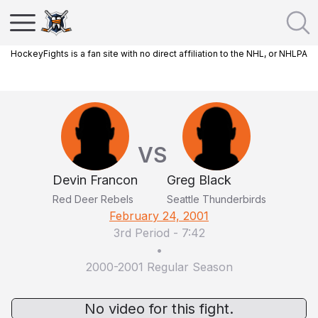
HockeyFights is a fan site with no direct affiliation to the NHL, or NHLPA
VS
Devin Francon
Greg Black
Red Deer Rebels
Seattle Thunderbirds
February 24, 2001
3rd Period
-
7:42
•
2000-2001 Regular Season
No video for this fight.