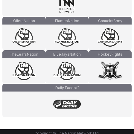
OilersNation
FlamesNation
CanucksArmy
TheLeafsNation
BlueJaysNation
HockeyFights
Daily Faceoff
Copyright © The Nation Network Ltd.