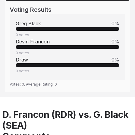
Voting Results
Greg Black
0
%
0
votes
Devin Francon
0
%
0
votes
Draw
0
%
0
votes
Votes:
0
, Average Rating:
0
D. Francon (RDR) vs. G. Black
(SEA)