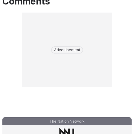
Comments
Advertisement
The Nation Network