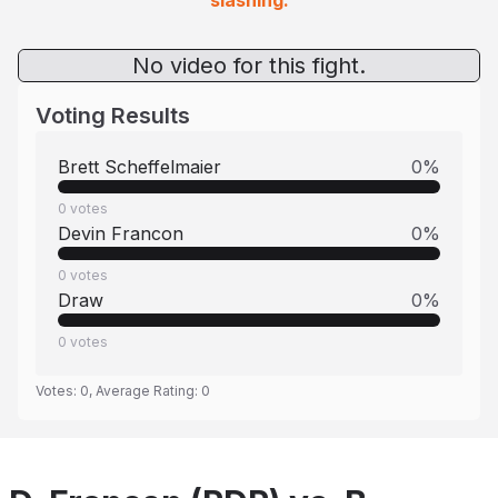
slashing.
No video for this fight.
Voting Results
Brett Scheffelmaier
0
%
0
votes
Devin Francon
0
%
0
votes
Draw
0
%
0
votes
Votes:
0
, Average Rating:
0