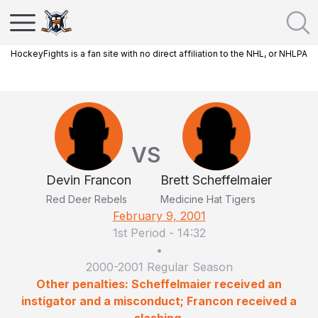
HockeyFights is a fan site with no direct affiliation to the NHL, or NHLPA
VS
Devin Francon
Brett Scheffelmaier
Red Deer Rebels
Medicine Hat Tigers
February 9, 2001
1st Period
-
14:32
•
2000-2001 Regular Season
Other penalties: Scheffelmaier received an
instigator and a misconduct; Francon received a