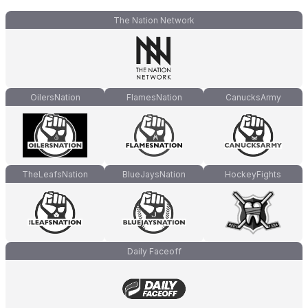
The Nation Network
OilersNation
FlamesNation
CanucksArmy
TheLeafsNation
BlueJaysNation
HockeyFights
Daily Faceoff