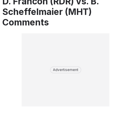
D. Francon (RDR) vs. B.
Scheffelmaier (MHT)
Comments
Advertisement