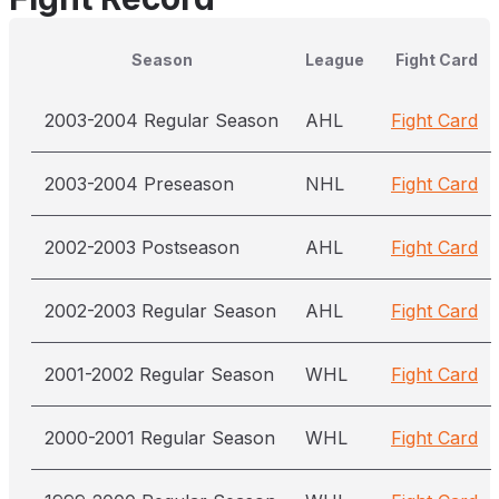
Season
League
Fight Card
2003-2004 Regular Season
AHL
Fight Card
2003-2004 Preseason
NHL
Fight Card
2002-2003 Postseason
AHL
Fight Card
2002-2003 Regular Season
AHL
Fight Card
2001-2002 Regular Season
WHL
Fight Card
2000-2001 Regular Season
WHL
Fight Card