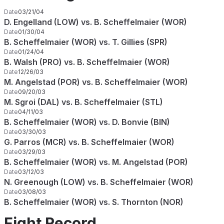
Date
03/21/04
D. Engelland (LOW) vs. B. Scheffelmaier (WOR)
Date
01/30/04
B. Scheffelmaier (WOR) vs. T. Gillies (SPR)
Date
01/24/04
B. Walsh (PRO) vs. B. Scheffelmaier (WOR)
Date
12/26/03
M. Angelstad (POR) vs. B. Scheffelmaier (WOR)
Date
09/20/03
M. Sgroi (DAL) vs. B. Scheffelmaier (STL)
Date
04/11/03
B. Scheffelmaier (WOR) vs. D. Bonvie (BIN)
Date
03/30/03
G. Parros (MCR) vs. B. Scheffelmaier (WOR)
Date
03/29/03
B. Scheffelmaier (WOR) vs. M. Angelstad (POR)
Date
03/12/03
N. Greenough (LOW) vs. B. Scheffelmaier (WOR)
Date
03/08/03
B. Scheffelmaier (WOR) vs. S. Thornton (NOR)
Fight Record