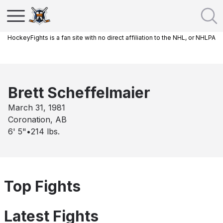
HockeyFights is a fan site with no direct affiliation to the NHL, or NHLPA
Brett Scheffelmaier
March 31, 1981
Coronation, AB
6' 5"
•
214
lbs.
Top Fights
Latest Fights