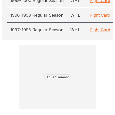
1999-2000 Regular Season
WHL
Fight Card
1998-1999 Regular Season
WHL
Fight Card
1997-1998 Regular Season
WHL
Fight Card
Advertisement