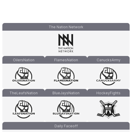
The Nation Network
OilersNation
FlamesNation
CanucksArmy
TheLeafsNation
BlueJaysNation
HockeyFights
Daily Faceoff