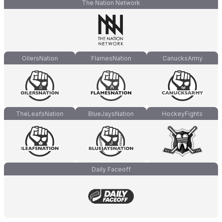
The Nation Network
OilersNation
FlamesNation
CanucksArmy
TheLeafsNation
BlueJaysNation
HockeyFights
Daily Faceoff