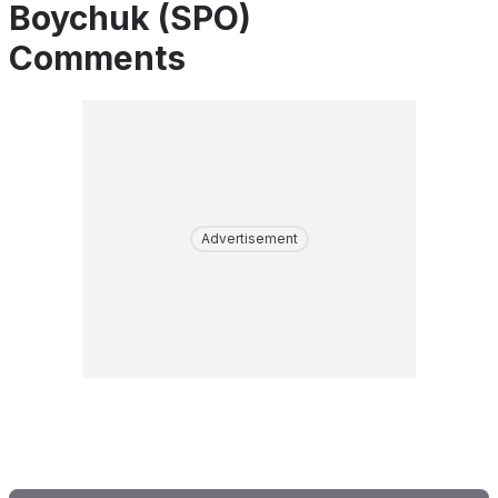
Boychuk (SPO)
Comments
Advertisement