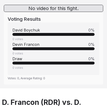
No video for this fight.
Voting Results
David Boychuk
0
%
0
votes
Devin Francon
0
%
0
votes
Draw
0
%
0
votes
Votes:
0
, Average Rating:
0
D. Francon (RDR) vs. D.