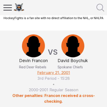
HockeyFights is a fan site with no direct affiliation to the NHL, or NHLPA
VS
Devin Francon
David Boychuk
Red Deer Rebels
Spokane Chiefs
February 21, 2001
3rd Period
-
15:28
•
2000-2001 Regular Season
Other penalties: Francon received a cross-
checking.