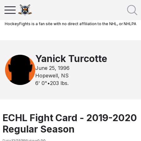
HockeyFights is a fan site with no direct affiliation to the NHL, or NHLPA
Yanick Turcotte
June 25, 1996
Hopewell, NS
6' 0"
•
203
lbs.
ECHL Fight Card - 2019-2020
Regular Season
Date
12/21/19
Rating
0.00