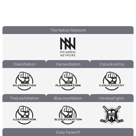
The Nation Network
OilersNation
FlamesNation
CanucksArmy
TheLeafsNation
BlueJaysNation
HockeyFights
Daily Faceoff