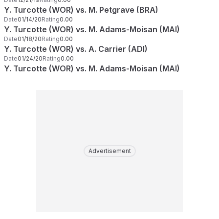
Y. Turcotte (WOR) vs. M. Petgrave (BRA)
Date
01/14/20
Rating
0.00
Y. Turcotte (WOR) vs. M. Adams-Moisan (MAI)
Date
01/18/20
Rating
0.00
Y. Turcotte (WOR) vs. A. Carrier (ADI)
Date
01/24/20
Rating
0.00
Y. Turcotte (WOR) vs. M. Adams-Moisan (MAI)
Advertisement