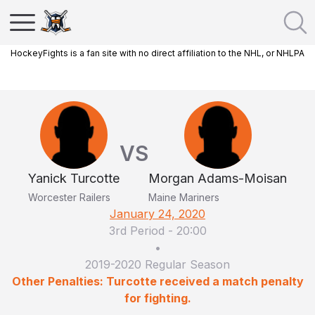
HockeyFights is a fan site with no direct affiliation to the NHL, or NHLPA
VS
Yanick Turcotte
Morgan Adams-Moisan
Worcester Railers
Maine Mariners
January 24, 2020
3rd Period
-
20:00
•
2019-2020 Regular Season
Other Penalties: Turcotte received a match penalty
for fighting.