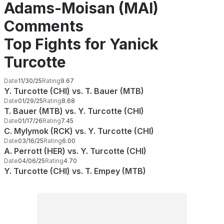
Adams-Moisan (MAI)
Comments
Top Fights for Yanick
Turcotte
Date
11/30/25
Rating
9.67
Y. Turcotte (CHI) vs. T. Bauer (MTB)
Date
01/29/25
Rating
8.68
T. Bauer (MTB) vs. Y. Turcotte (CHI)
Date
01/17/26
Rating
7.45
C. Mylymok (RCK) vs. Y. Turcotte (CHI)
Date
03/16/25
Rating
6.00
A. Perrott (HER) vs. Y. Turcotte (CHI)
Date
04/06/25
Rating
4.70
Y. Turcotte (CHI) vs. T. Empey (MTB)