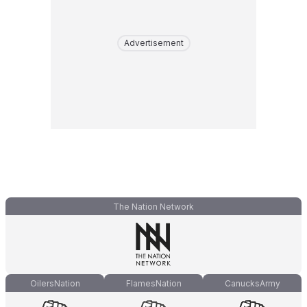
Advertisement
The Nation Network
OilersNation
FlamesNation
CanucksArmy