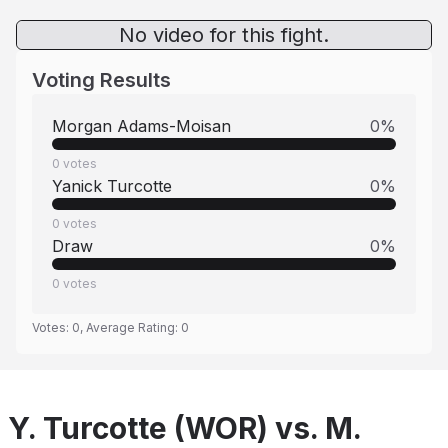
No video for this fight.
Voting Results
Morgan Adams-Moisan
0
%
0
votes
Yanick Turcotte
0
%
0
votes
Draw
0
%
0
votes
Votes:
0
, Average Rating:
0
Y. Turcotte (WOR) vs. M.