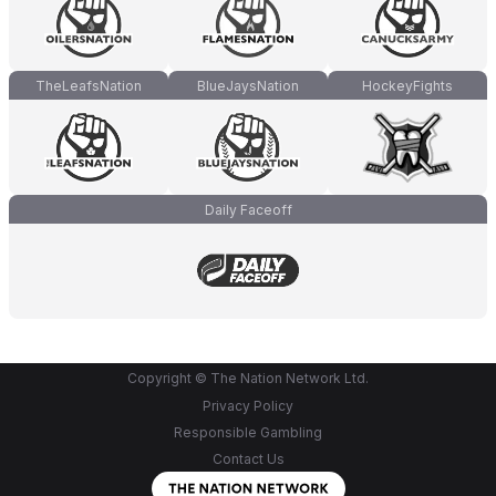
TheLeafsNation
BlueJaysNation
HockeyFights
Daily Faceoff
Copyright © The Nation Network Ltd.
Privacy Policy
Responsible Gambling
Contact Us