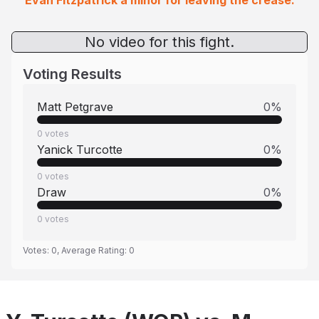
Evan Fitzpatrick a minor for leaving the crease.
No video for this fight.
Voting Results
Matt Petgrave
0
%
0
votes
Yanick Turcotte
0
%
0
votes
Draw
0
%
0
votes
Votes:
0
, Average Rating:
0