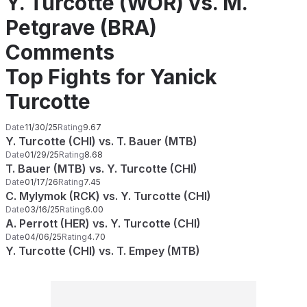
Y. Turcotte (WOR) vs. M.
Petgrave (BRA)
Comments
Top Fights for Yanick
Turcotte
Date
11/30/25
Rating
9.67
Y. Turcotte (CHI) vs. T. Bauer (MTB)
Date
01/29/25
Rating
8.68
T. Bauer (MTB) vs. Y. Turcotte (CHI)
Date
01/17/26
Rating
7.45
C. Mylymok (RCK) vs. Y. Turcotte (CHI)
Date
03/16/25
Rating
6.00
A. Perrott (HER) vs. Y. Turcotte (CHI)
Date
04/06/25
Rating
4.70
Y. Turcotte (CHI) vs. T. Empey (MTB)