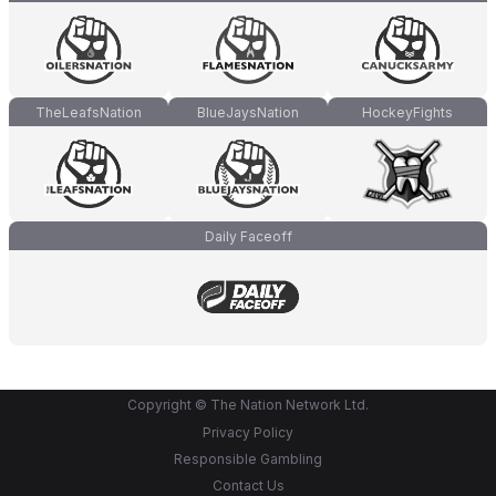
TheLeafsNation
BlueJaysNation
HockeyFights
Daily Faceoff
Copyright © The Nation Network Ltd.
Privacy Policy
Responsible Gambling
Contact Us