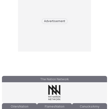
Advertisement
The Nation Network
OilersNation
FlamesNation
CanucksArmy