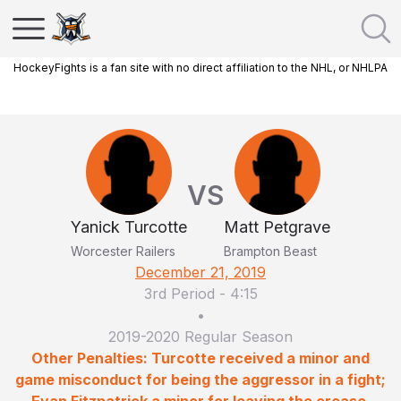
HockeyFights is a fan site with no direct affiliation to the NHL, or NHLPA
VS
Yanick Turcotte
Matt Petgrave
Worcester Railers
Brampton Beast
December 21, 2019
3rd Period
-
4:15
•
2019-2020 Regular Season
Other Penalties: Turcotte received a minor and
game misconduct for being the aggressor in a fight;