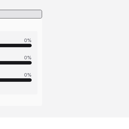
0
%
0
%
0
%