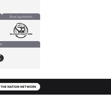
BlueJaysNation
ff