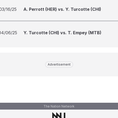
03/16/25
A. Perrott (HER) vs. Y. Turcotte (CHI)
04/06/25
Y. Turcotte (CHI) vs. T. Empey (MTB)
Advertisement
The Nation Network