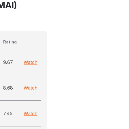
MAI)
Rating
9.67
Watch
8.68
Watch
7.45
Watch