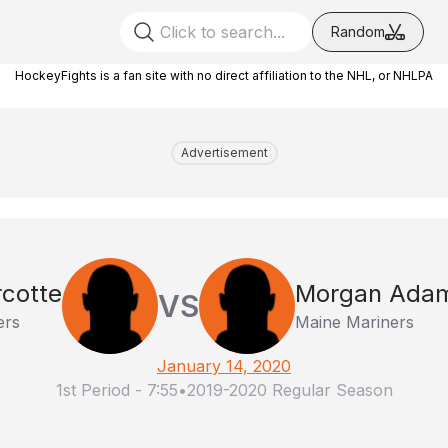
Random
HockeyFights is a fan site with no direct affiliation to the NHL, or NHLPA
Advertisement
rcotte
Morgan Ada
VS
ers
Maine Mariners
January 14, 2020
1st Period
-
7:55
•
2019-2020 Regular Season