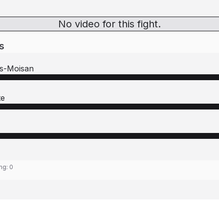
No video for this fight.
s
s-Moisan
te
ing:
0