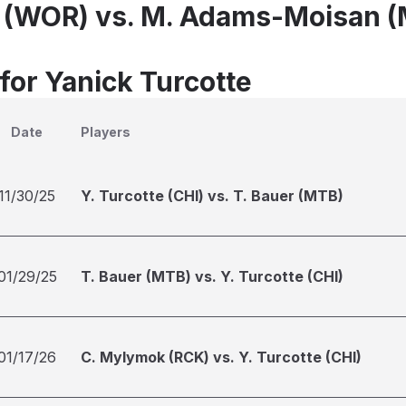
e (WOR) vs. M. Adams-Moisan (
for Yanick Turcotte
Date
Players
11/30/25
Y. Turcotte (CHI) vs. T. Bauer (MTB)
01/29/25
T. Bauer (MTB) vs. Y. Turcotte (CHI)
01/17/26
C. Mylymok (RCK) vs. Y. Turcotte (CHI)