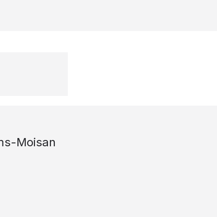
ms-Moisan