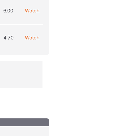
6.00
Watch
4.70
Watch