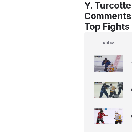
Y. Turcott
Comments
Top Fights 
Video