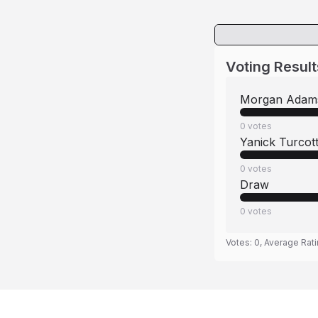
Voting Result
Morgan Adam
0
votes
Yanick Turcot
0
votes
Draw
0
votes
Votes:
0
, Average Rat