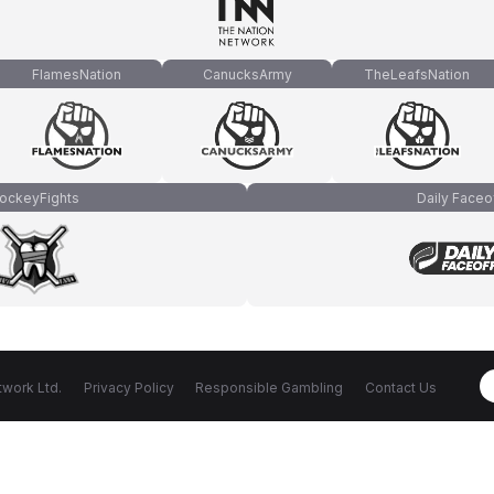
FlamesNation
CanucksArmy
TheLeafsNation
ockeyFights
Daily Faceo
work Ltd.
Privacy Policy
Responsible Gambling
Contact Us