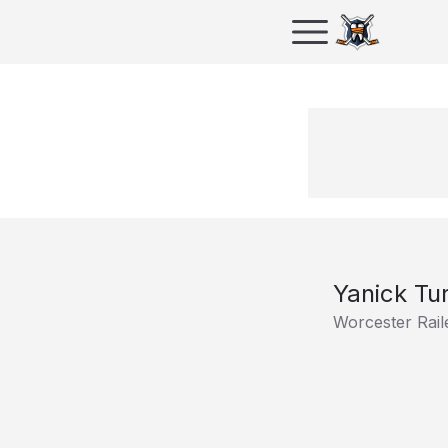
Yanick Tu
Worcester Rail