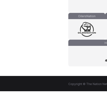
OilersNation
H
Copyright © The Nation Net