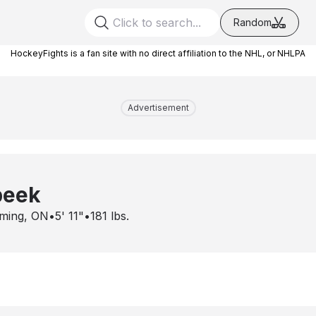
Random
HockeyFights is a fan site with no direct affiliation to the NHL, or NHLPA
Advertisement
beek
ming, ON
•
5' 11"
•
181
lbs.