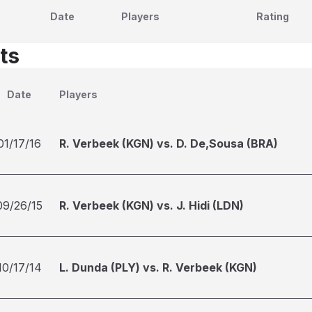
Date
Players
Rating
ts
Date
Players
01/17/16
R. Verbeek (KGN) vs. D. De,Sousa (BRA)
09/26/15
R. Verbeek (KGN) vs. J. Hidi (LDN)
10/17/14
L. Dunda (PLY) vs. R. Verbeek (KGN)