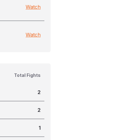
Watch
Watch
Total Fights
2
2
1