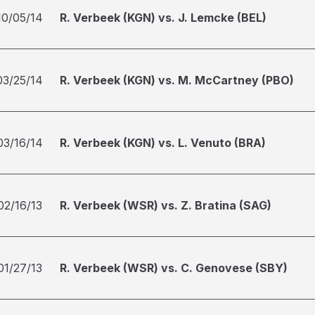
10/05/14
R. Verbeek (KGN) vs. J. Lemcke (BEL)
03/25/14
R. Verbeek (KGN) vs. M. McCartney (PBO)
03/16/14
R. Verbeek (KGN) vs. L. Venuto (BRA)
02/16/13
R. Verbeek (WSR) vs. Z. Bratina (SAG)
01/27/13
R. Verbeek (WSR) vs. C. Genovese (SBY)