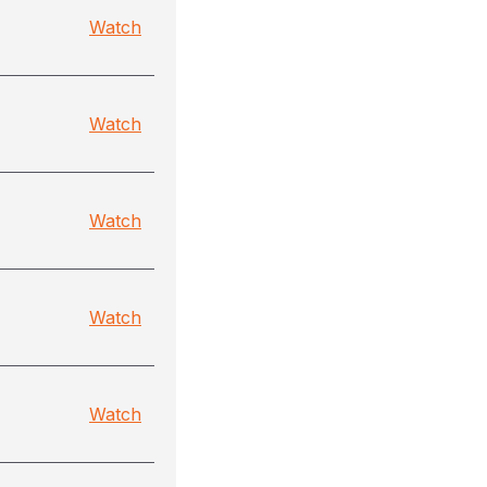
Watch
Watch
Watch
Watch
Watch