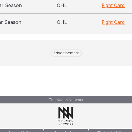
ar Season
OHL
Fight Card
ar Season
OHL
Fight Card
Advertisement
The Nation Network