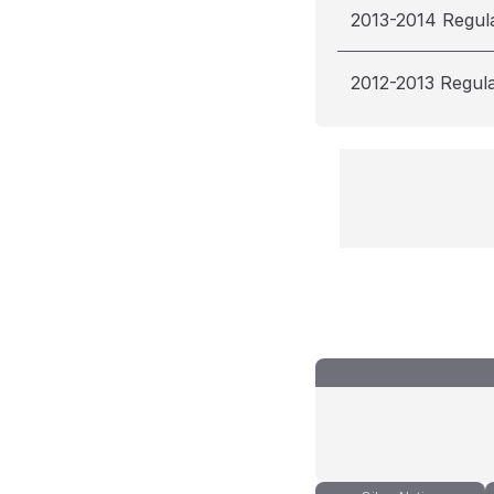
2013-2014 Regul
2012-2013 Regul