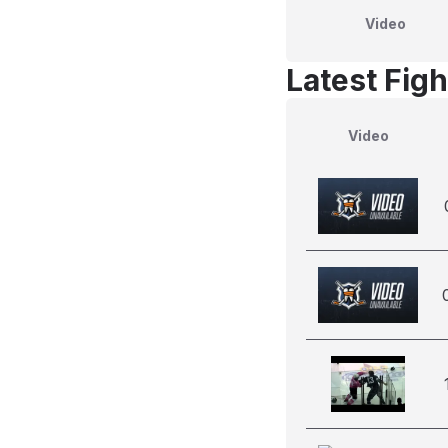
Video
Latest Figh
Video