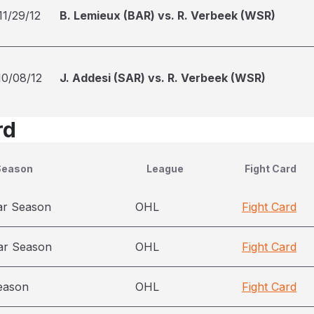
11/29/12
B. Lemieux (BAR) vs. R. Verbeek (WSR)
10/08/12
J. Addesi (SAR) vs. R. Verbeek (WSR)
rd
Season
League
Fight Card
ar Season
OHL
Fight Card
ar Season
OHL
Fight Card
eason
OHL
Fight Card