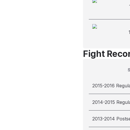
Fight Reco
2015-2016 Regul
2014-2015 Regul
2013-2014 Posts