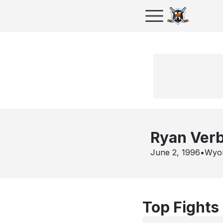
Ryan Ver
June 2, 1996
•
Wyo
Top Fights