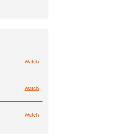
Watch
Watch
Watch