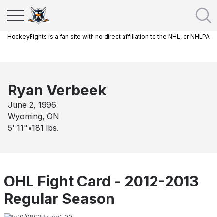
HockeyFights is a fan site with no direct affiliation to the NHL, or NHLPA
Ryan Verbeek
June 2, 1996
Wyoming, ON
5' 11"
•
181
lbs.
OHL Fight Card - 2012-2013
Regular Season
Date
10/08/12
Rating
0.00