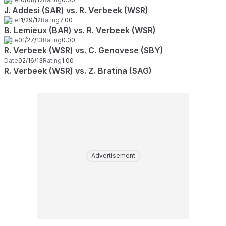
J. Addesi (SAR) vs. R. Verbeek (WSR)
Date
11/29/12
Rating
7.00
B. Lemieux (BAR) vs. R. Verbeek (WSR)
Date
01/27/13
Rating
0.00
R. Verbeek (WSR) vs. C. Genovese (SBY)
Date
02/16/13
Rating
1.00
R. Verbeek (WSR) vs. Z. Bratina (SAG)
Advertisement