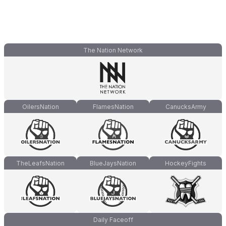
The Nation Network
OilersNation
FlamesNation
CanucksArmy
TheLeafsNation
BlueJaysNation
HockeyFights
Daily Faceoff