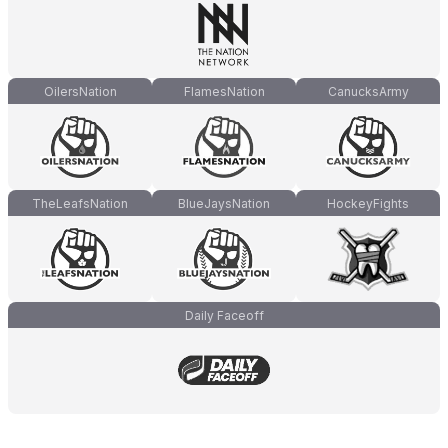
OilersNation
FlamesNation
CanucksArmy
TheLeafsNation
BlueJaysNation
HockeyFights
Daily Faceoff