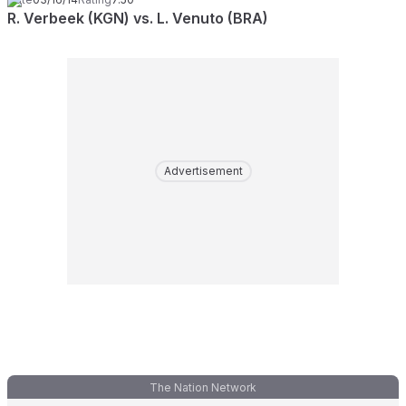
R. Verbeek (KGN) vs. L. Venuto (BRA)
Advertisement
The Nation Network