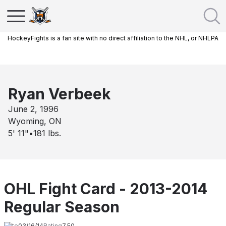
HockeyFights is a fan site with no direct affiliation to the NHL, or NHLPA
Ryan Verbeek
June 2, 1996
Wyoming, ON
5' 11"
•
181
lbs.
OHL Fight Card - 2013-2014
Regular Season
Date
03/16/14
Rating
7.50