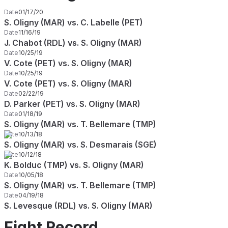
Date
01/17/20
S. Oligny (MAR) vs. C. Labelle (PET)
Date
11/16/19
J. Chabot (RDL) vs. S. Oligny (MAR)
Date
10/25/19
V. Cote (PET) vs. S. Oligny (MAR)
Date
10/25/19
V. Cote (PET) vs. S. Oligny (MAR)
Date
02/22/19
D. Parker (PET) vs. S. Oligny (MAR)
Date
01/18/19
S. Oligny (MAR) vs. T. Bellemare (TMP)
Date
10/13/18
S. Oligny (MAR) vs. S. Desmarais (SGE)
Date
10/12/18
K. Bolduc (TMP) vs. S. Oligny (MAR)
Date
10/05/18
S. Oligny (MAR) vs. T. Bellemare (TMP)
Date
04/19/18
S. Levesque (RDL) vs. S. Oligny (MAR)
Fight Record