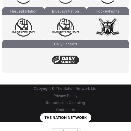
TheLeafsNation
BlueJaysNation
HockeyFights
Daily Faceoff
Copyright © The Nation Network Ltd.
Privacy Policy
Responsible Gambling
Contact Us