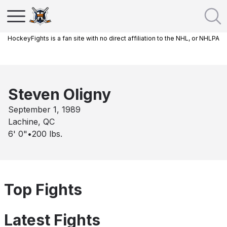
HockeyFights is a fan site with no direct affiliation to the NHL, or NHLPA
Steven Oligny
September 1, 1989
Lachine, QC
6' 0"
•
200
lbs.
Top Fights
Latest Fights