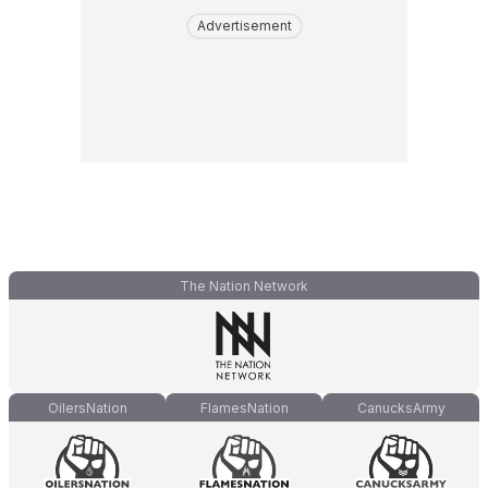
Advertisement
The Nation Network
OilersNation
FlamesNation
CanucksArmy