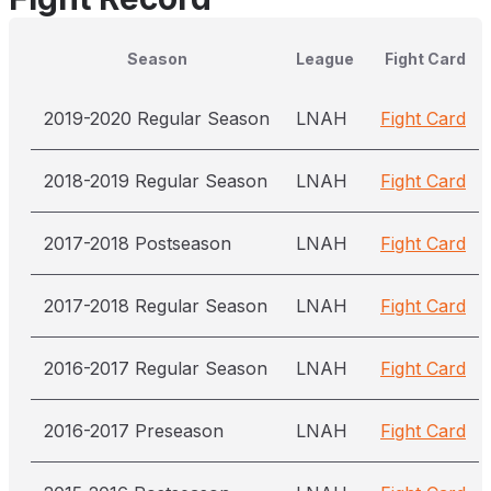
Season
League
Fight Card
2019-2020 Regular Season
LNAH
Fight Card
2018-2019 Regular Season
LNAH
Fight Card
2017-2018 Postseason
LNAH
Fight Card
2017-2018 Regular Season
LNAH
Fight Card
2016-2017 Regular Season
LNAH
Fight Card
2016-2017 Preseason
LNAH
Fight Card