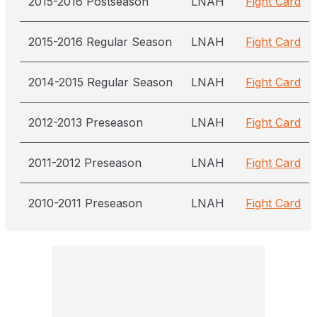
2015-2016 Postseason
LNAH
Fight Card
2015-2016 Regular Season
LNAH
Fight Card
2014-2015 Regular Season
LNAH
Fight Card
2012-2013 Preseason
LNAH
Fight Card
2011-2012 Preseason
LNAH
Fight Card
2010-2011 Preseason
LNAH
Fight Card