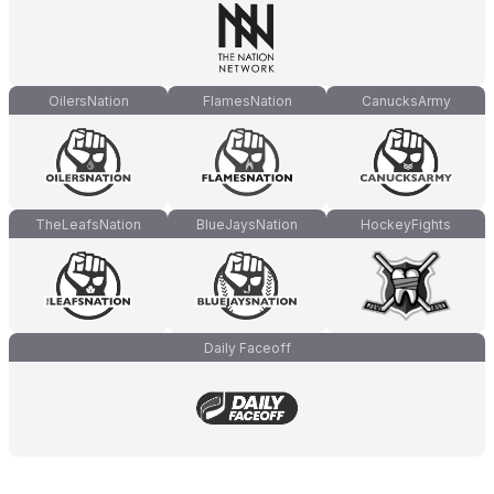
OilersNation
FlamesNation
CanucksArmy
TheLeafsNation
BlueJaysNation
HockeyFights
Daily Faceoff