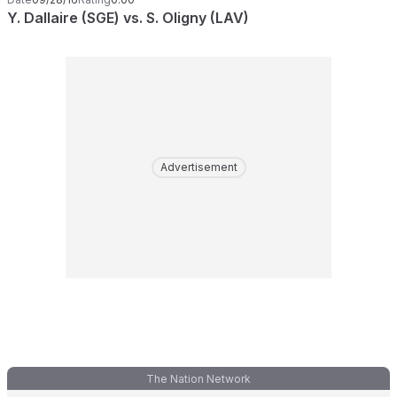
Y. Dallaire (SGE) vs. S. Oligny (LAV)
Advertisement
The Nation Network