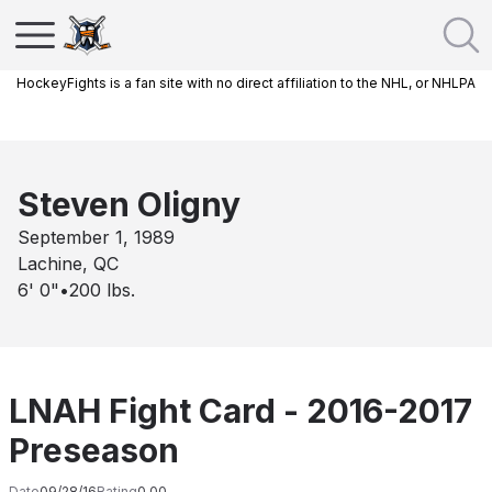
HockeyFights is a fan site with no direct affiliation to the NHL, or NHLPA
Steven Oligny
September 1, 1989
Lachine, QC
6' 0"
•
200
lbs.
LNAH Fight Card - 2016-2017
Preseason
Date
09/28/16
Rating
0.00