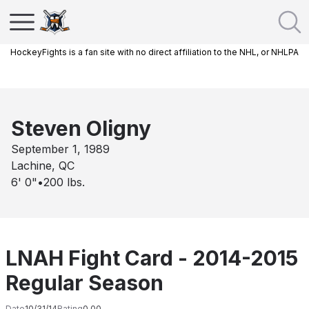
HockeyFights is a fan site with no direct affiliation to the NHL, or NHLPA
Steven Oligny
September 1, 1989
Lachine, QC
6' 0"
•
200
lbs.
LNAH Fight Card - 2014-2015
Regular Season
Date
10/31/14
Rating
0.00