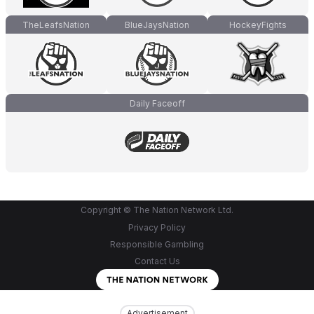
TheLeafsNation
BlueJaysNation
HockeyFights
Daily Faceoff
Copyright © The Nation Network Ltd.
Privacy Policy
Responsible Gambling
Contact Us
Advertisement