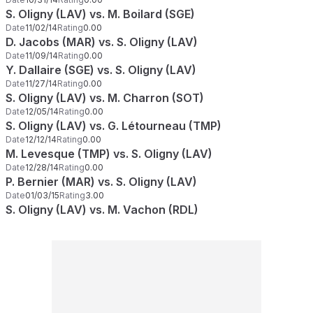
S. Oligny (LAV) vs. M. Boilard (SGE)
Date
11/02/14
Rating
0.00
D. Jacobs (MAR) vs. S. Oligny (LAV)
Date
11/09/14
Rating
0.00
Y. Dallaire (SGE) vs. S. Oligny (LAV)
Date
11/27/14
Rating
0.00
S. Oligny (LAV) vs. M. Charron (SOT)
Date
12/05/14
Rating
0.00
S. Oligny (LAV) vs. G. Létourneau (TMP)
Date
12/12/14
Rating
0.00
M. Levesque (TMP) vs. S. Oligny (LAV)
Date
12/28/14
Rating
0.00
P. Bernier (MAR) vs. S. Oligny (LAV)
Date
01/03/15
Rating
3.00
S. Oligny (LAV) vs. M. Vachon (RDL)