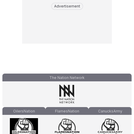
Advertisement
The Nation Network
OilersNation
FlamesNation
CanucksArmy