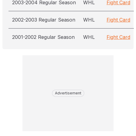
2003-2004 Regular Season
WHL
Fight Card
2002-2003 Regular Season
WHL
Fight Card
2001-2002 Regular Season
WHL
Fight Card
Advertisement