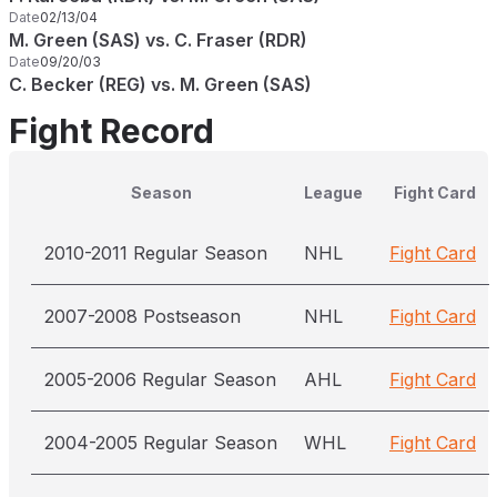
Date
02/13/04
M. Green (SAS) vs. C. Fraser (RDR)
Date
09/20/03
C. Becker (REG) vs. M. Green (SAS)
Fight Record
Season
League
Fight Card
2010-2011 Regular Season
NHL
Fight Card
2007-2008 Postseason
NHL
Fight Card
2005-2006 Regular Season
AHL
Fight Card
2004-2005 Regular Season
WHL
Fight Card