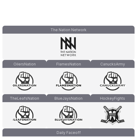
The Nation Network
OilersNation
FlamesNation
CanucksArmy
TheLeafsNation
BlueJaysNation
HockeyFights
Daily Faceoff