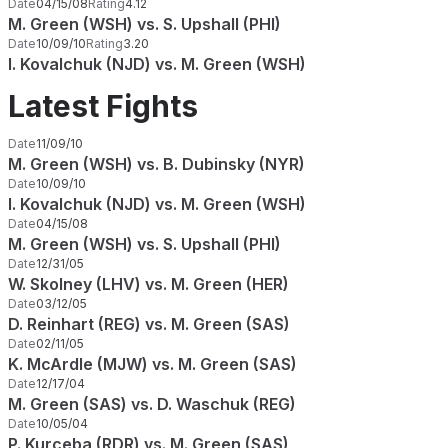
Date
04/15/08
Rating
4.12
M. Green (WSH) vs. S. Upshall (PHI)
Date
10/09/10
Rating
3.20
I. Kovalchuk (NJD) vs. M. Green (WSH)
Latest Fights
Date
11/09/10
M. Green (WSH) vs. B. Dubinsky (NYR)
Date
10/09/10
I. Kovalchuk (NJD) vs. M. Green (WSH)
Date
04/15/08
M. Green (WSH) vs. S. Upshall (PHI)
Date
12/31/05
W. Skolney (LHV) vs. M. Green (HER)
Date
03/12/05
D. Reinhart (REG) vs. M. Green (SAS)
Date
02/11/05
K. McArdle (MJW) vs. M. Green (SAS)
Date
12/17/04
M. Green (SAS) vs. D. Waschuk (REG)
Date
10/05/04
P. Kurceba (RDR) vs. M. Green (SAS)