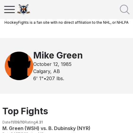
HockeyFights is a fan site with no direct affiliation to the NHL, or NHLPA
Mike Green
October 12, 1985
Calgary, AB
6' 1"
•
207
lbs.
Top Fights
Date
11/09/10
Rating
4.31
M. Green (WSH) vs. B. Dubinsky (NYR)