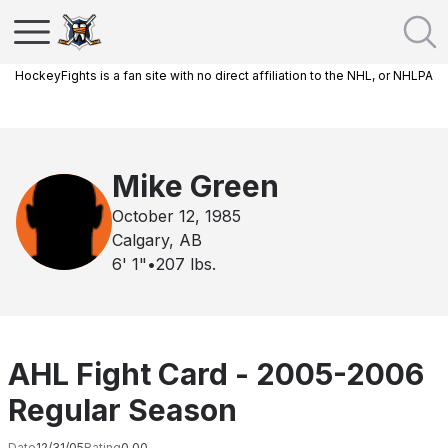
HockeyFights is a fan site with no direct affiliation to the NHL, or NHLPA
Mike Green
October 12, 1985
Calgary, AB
6' 1"
•
207
lbs.
AHL Fight Card - 2005-2006
Regular Season
Date
12/31/05
Rating
0.00