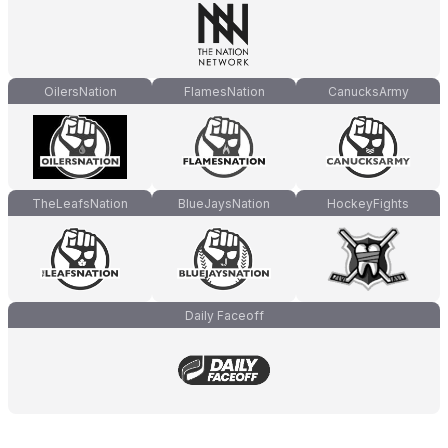
OilersNation
FlamesNation
CanucksArmy
TheLeafsNation
BlueJaysNation
HockeyFights
Daily Faceoff