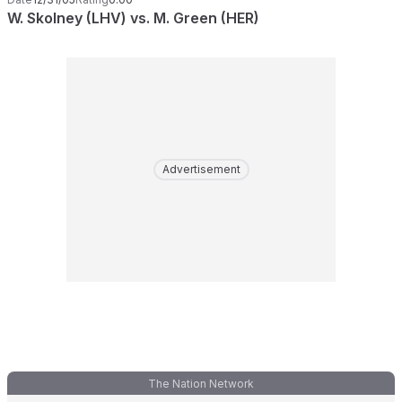
W. Skolney (LHV) vs. M. Green (HER)
Advertisement
The Nation Network