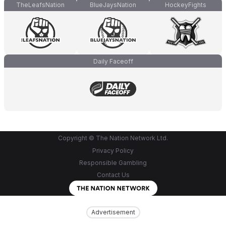
TheLeafsNation
BlueJaysNation
HockeyFights
Daily Faceoff
Copyright © The Nation Network Ltd.
Privacy Policy
Responsible Gambling
Contact Us
Advertisement