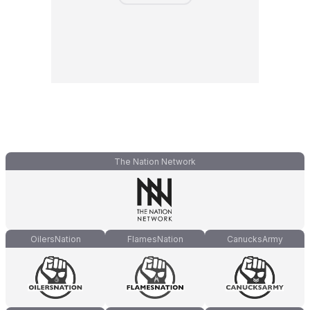
The Nation Network
OilersNation
FlamesNation
CanucksArmy