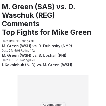
M. Green (SAS) vs. D.
Waschuk (REG)
Comments
Top Fights for Mike Green
Date
11/09/10
Rating
4.31
M. Green (WSH) vs. B. Dubinsky (NYR)
Date
04/15/08
Rating
4.12
M. Green (WSH) vs. S. Upshall (PHI)
Date
10/09/10
Rating
3.20
I. Kovalchuk (NJD) vs. M. Green (WSH)
Advertisement