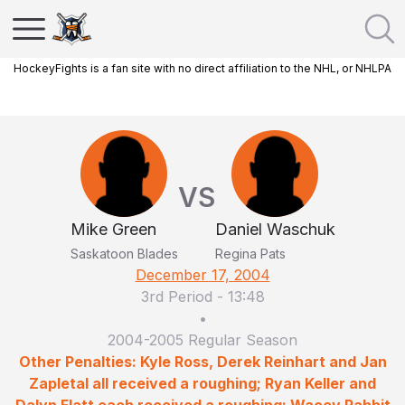
HockeyFights is a fan site with no direct affiliation to the NHL, or NHLPA
VS
Mike Green
Daniel Waschuk
Saskatoon Blades
Regina Pats
December 17, 2004
3rd Period
-
13:48
•
2004-2005 Regular Season
Other Penalties: Kyle Ross, Derek Reinhart and Jan
Zapletal all received a roughing; Ryan Keller and