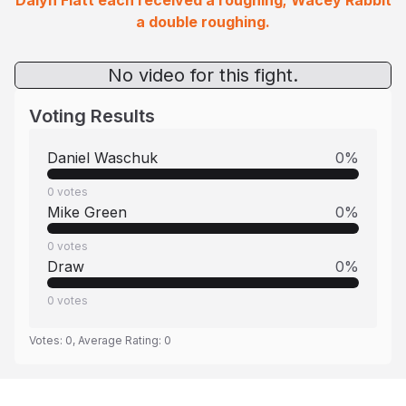
Dalyn Flatt each received a roughing; Wacey Rabbit
a double roughing.
No video for this fight.
Voting Results
Daniel Waschuk
0
%
0
votes
Mike Green
0
%
0
votes
Draw
0
%
0
votes
Votes:
0
, Average Rating:
0