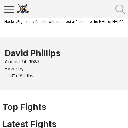
HockeyFights is a fan site with no direct affiliation to the NHL, or NHLPA
David Phillips
August 14, 1987
Beverley
6' 3"
•
180
lbs.
Top Fights
Latest Fights