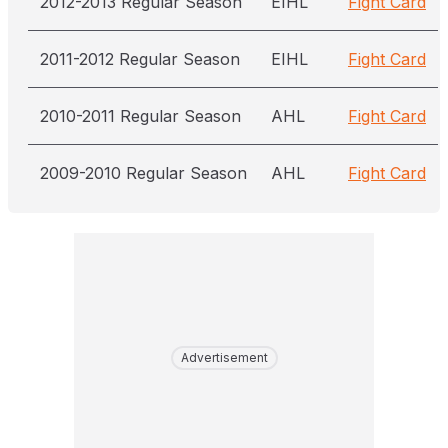
2012-2013 Regular Season
EIHL
Fight Card
2011-2012 Regular Season
EIHL
Fight Card
2010-2011 Regular Season
AHL
Fight Card
2009-2010 Regular Season
AHL
Fight Card
Advertisement