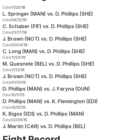
Date
11/25/18
L. Springer (MAN) vs. D. Phillips (SHE)
Date
09/12/18
C. Schaber (FIF) vs. D. Phillips (SHE)
Date
03/17/18
J. Brown (NOT) vs. D. Phillips (SHE)
Date
02/04/18
C. Long (MAN) vs. D. Phillips (SHE)
Date
11/20/16
M. Quesnele (BEL) vs. D. Phillips (SHE)
Date
11/12/16
J. Brown (NOT) vs. D. Phillips (SHE)
Date
01/31/16
D. Phillips (MAN) vs. J. Faryna (DUN)
Date
10/11/15
D. Phillips (MAN) vs. K. Flemington (EDI)
Date
10/10/15
K. Bigos (EDI) vs. D. Phillips (MAN)
Date
02/06/15
J. Martin (CAR) vs. D. Phillips (BEL)
Fight Record