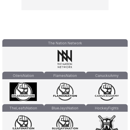
The Nation Network
OilersNation
FlamesNation
CanucksArmy
TheLeafsNation
BlueJaysNation
HockeyFights