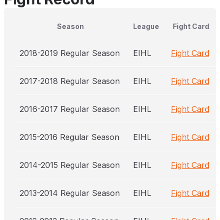
Season
League
Fight Card
2018-2019 Regular Season
EIHL
Fight Card
2017-2018 Regular Season
EIHL
Fight Card
2016-2017 Regular Season
EIHL
Fight Card
2015-2016 Regular Season
EIHL
Fight Card
2014-2015 Regular Season
EIHL
Fight Card
2013-2014 Regular Season
EIHL
Fight Card