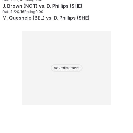
J. Brown (NOT) vs. D. Phillips (SHE)
Date
11/20/16
Rating
0.00
M. Quesnele (BEL) vs. D. Phillips (SHE)
Advertisement