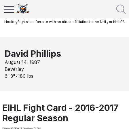
HockeyFights is a fan site with no direct affiliation to the NHL, or NHLPA
David Phillips
August 14, 1987
Beverley
6' 3"
•
180
lbs.
EIHL Fight Card - 2016-2017
Regular Season
Date
11/12/16
Rating
0.00