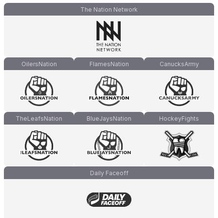
The Nation Network
OilersNation
FlamesNation
CanucksArmy
TheLeafsNation
BlueJaysNation
HockeyFights
Daily Faceoff