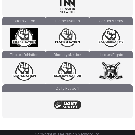
OilersNation
FlamesNation
CanucksArmy
TheLeafsNation
BlueJaysNation
HockeyFights
Daily Faceoff
Copyright © The Nation Network Ltd.