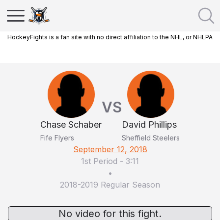
HockeyFights is a fan site with no direct affiliation to the NHL, or NHLPA
VS
Chase Schaber
David Phillips
Fife Flyers
Sheffield Steelers
September 12, 2018
1st Period
-
3:11
•
2018-2019 Regular Season
No video for this fight.