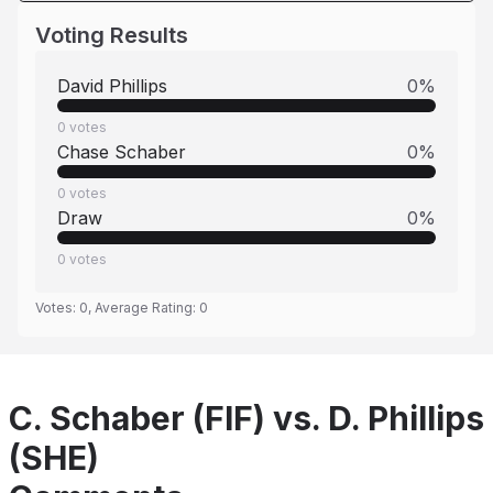
Voting Results
David Phillips
0
%
0
votes
Chase Schaber
0
%
0
votes
Draw
0
%
0
votes
Votes:
0
, Average Rating:
0
C. Schaber (FIF) vs. D. Phillips
(SHE)