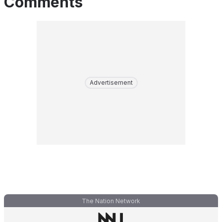
Comments
Advertisement
The Nation Network